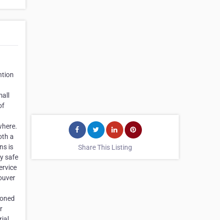
ntion
mall
of
where.
oth a
ns is
Share This Listing
ly safe
ervice
couver
soned
r
rial