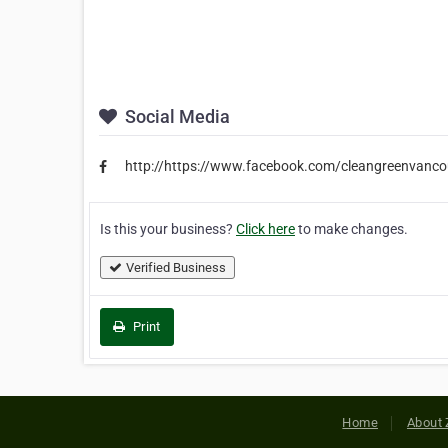
Social Media
http://https://www.facebook.com/cleangreenvanco
Is this your business?
Click here
to make changes.
Verified Business
Print
Home
About 