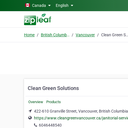
Skip to main content
Canada
English
Home
British Columbia
Vancouver
Clean Green Soluti
Clean Green Solutions
Overview
Products
422-610 Granville Street, Vancouver, British Columbi
https://www.cleangreenvancouver.ca/janitorial-servi
6046448540