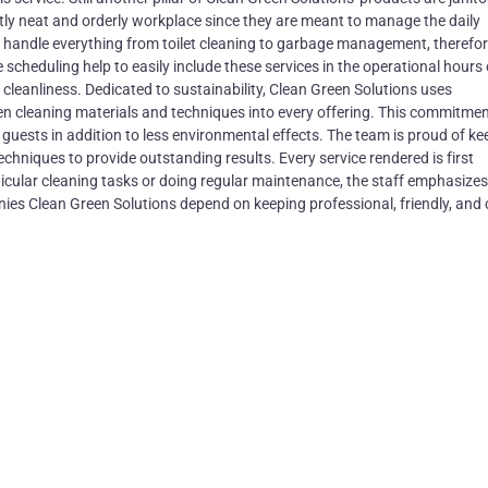
ntly neat and orderly workplace since they are meant to manage the daily
 handle everything from toilet cleaning to garbage management, therefo
 scheduling help to easily include these services in the operational hours
leanliness. Dedicated to sustainability, Clean Green Solutions uses
een cleaning materials and techniques into every offering. This commitme
guests in addition to less environmental effects. The team is proud of ke
hniques to provide outstanding results. Every service rendered is first
cular cleaning tasks or doing regular maintenance, the staff emphasizes
es Clean Green Solutions depend on keeping professional, friendly, and 