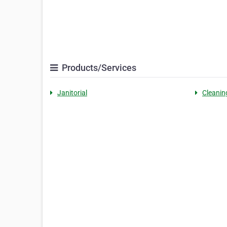
Products/Services
Janitorial
Cleanin