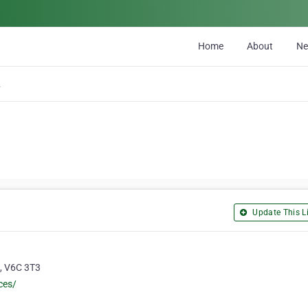
Home
About
N
ons
Update This Li
a, V6C 3T3
ces/