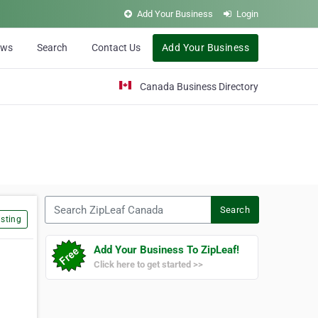
Add Your Business
Login
ews
Search
Contact Us
Add Your Business
Canada Business Directory
Search ZipLeaf Canada
Search
sting
Add Your Business To ZipLeaf!
Click here to get started >>