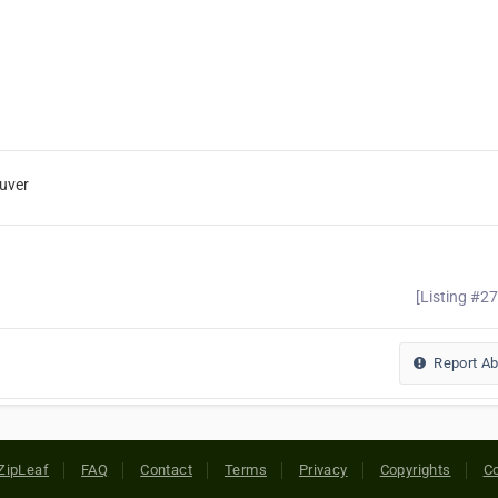
uver
[Listing #2
Report A
ZipLeaf
FAQ
Contact
Terms
Privacy
Copyrights
Co