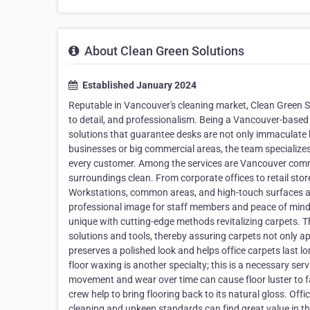
About Clean Green Solutions
Established January 2024
Reputable in Vancouver's cleaning market, Clean Green 
to detail, and professionalism. Being a Vancouver-based o
solutions that guarantee desks are not only immaculate 
businesses or big commercial areas, the team specializes i
every customer. Among the services are Vancouver comme
surroundings clean. From corporate offices to retail sto
Workstations, common areas, and high-touch surfaces ar
professional image for staff members and peace of mind.
unique with cutting-edge methods revitalizing carpets. Th
solutions and tools, thereby assuring carpets not only a
preserves a polished look and helps office carpets last 
floor waxing is another specialty; this is a necessary serv
movement and wear over time can cause floor luster to f
crew help to bring flooring back to its natural gloss. Offi
cleaning and upkeep standards can find great value in this 