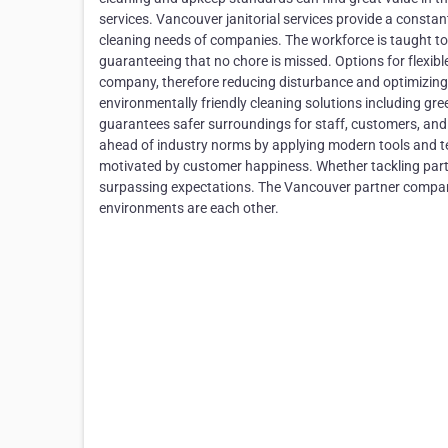
services. Vancouver janitorial services provide a consta
cleaning needs of companies. The workforce is taught to
guaranteeing that no chore is missed. Options for flexible
company, therefore reducing disturbance and optimizing c
environmentally friendly cleaning solutions including gr
guarantees safer surroundings for staff, customers, and 
ahead of industry norms by applying modern tools and tec
motivated by customer happiness. Whether tackling parti
surpassing expectations. The Vancouver partner compani
environments are each other.