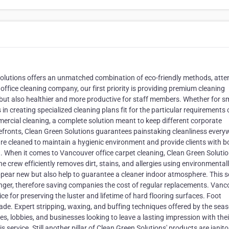
Solutions offers an unmatched combination of eco-friendly methods, atte
ffice cleaning company, our first priority is providing premium cleaning
but also healthier and more productive for staff members. Whether for s
n creating specialized cleaning plans fit for the particular requirements 
rcial cleaning, a complete solution meant to keep different corporate
refronts, Clean Green Solutions guarantees painstaking cleanliness every
e cleaned to maintain a hygienic environment and provide clients with b
 When it comes to Vancouver office carpet cleaning, Clean Green Solutio
e crew efficiently removes dirt, stains, and allergies using environmental
ppear new but also help to guarantee a cleaner indoor atmosphere. This s
longer, therefore saving companies the cost of regular replacements. Van
ice for preserving the luster and lifetime of hard flooring surfaces. Foot
ade. Expert stripping, waxing, and buffing techniques offered by the sea
ces, lobbies, and businesses looking to leave a lasting impression with thei
service. Still another pillar of Clean Green Solutions' products are janito