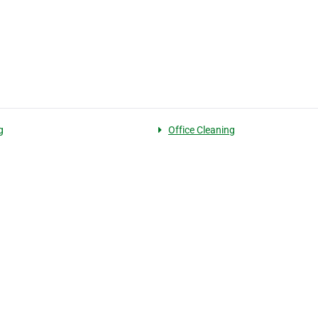
g
Office Cleaning