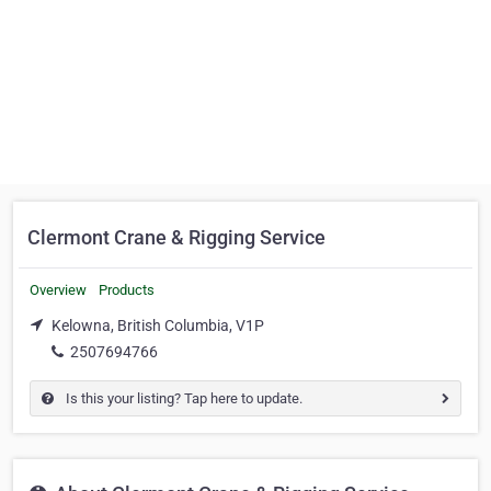
Clermont Crane & Rigging Service
Overview
Products
Kelowna, British Columbia, V1P
2507694766
Is this your listing? Tap here to update.