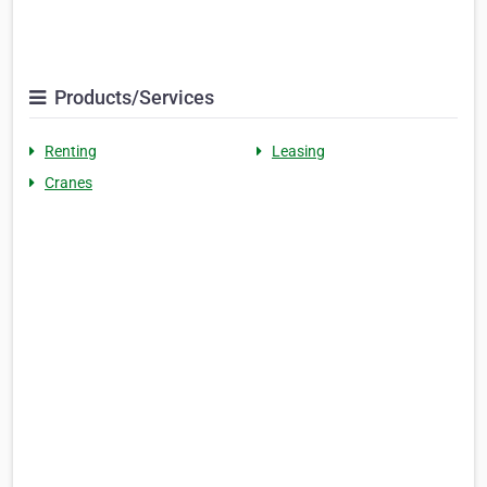
Products/Services
Renting
Leasing
Cranes