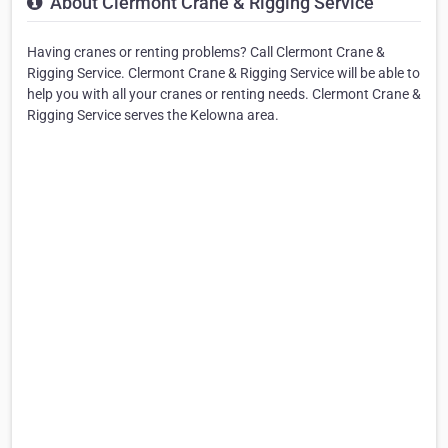
About Clermont Crane & Rigging Service
Having cranes or renting problems? Call Clermont Crane &
Rigging Service. Clermont Crane & Rigging Service will be able to
help you with all your cranes or renting needs. Clermont Crane &
Rigging Service serves the Kelowna area.