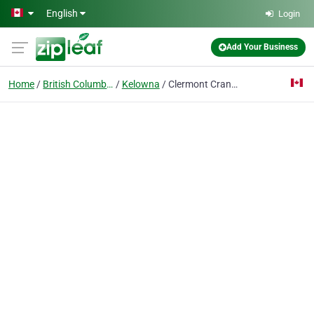
Skip to main content
English
Login
Add Your Business
Home
British Columbia
Kelowna
Clermont Crane & Rigging Service