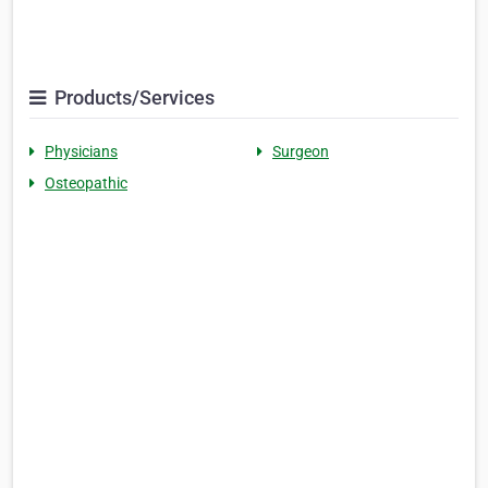
Products/Services
Physicians
Surgeon
Osteopathic