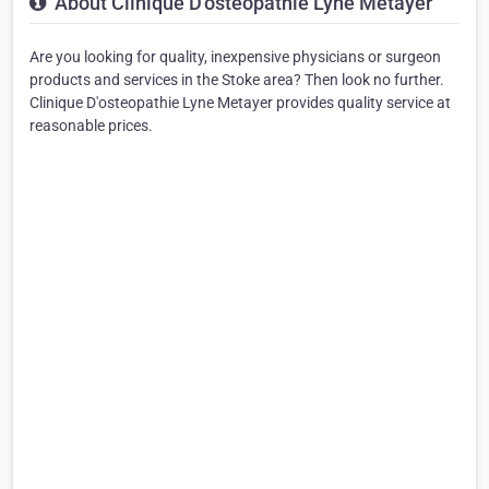
About Clinique D'osteopathie Lyne Metayer
Are you looking for quality, inexpensive physicians or surgeon
products and services in the Stoke area? Then look no further.
Clinique D'osteopathie Lyne Metayer provides quality service at
reasonable prices.