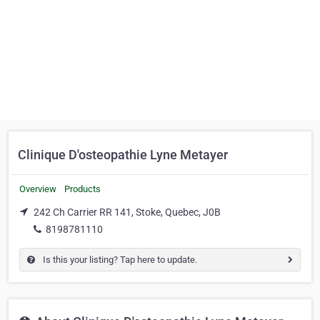
Clinique D'osteopathie Lyne Metayer
Overview
Products
242 Ch Carrier RR 141, Stoke, Quebec, J0B
8198781110
Is this your listing? Tap here to update.