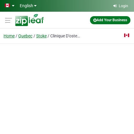
Skip to main content
English
Login
Add Your Business
Home
Quebec
Stoke
Clinique D'osteopathie Lyne Metayer