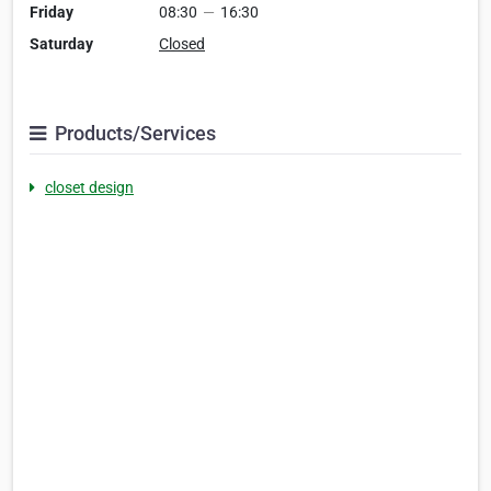
Friday
08:30
—
16:30
Saturday
Closed
Products/Services
closet design