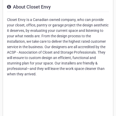
About Closet Envy
Closet Envy Is a Canadian owned company, who can provide
your closet, office, pantry or garage project the design aesthetic
it deserves, by evaluating your current space and listening to
your what needs are. From the design process to the
installation, we take care to deliver the highest rated customer
service in the business. Our designers are all accredited by the
ACSP - Association of Closet and Storage Professionals. They
will ensure to custom design an efficient, functional and
stunning plan for your space. Our installers are friendly &
professional—and they will leave the work space cleaner than
when they arrived.