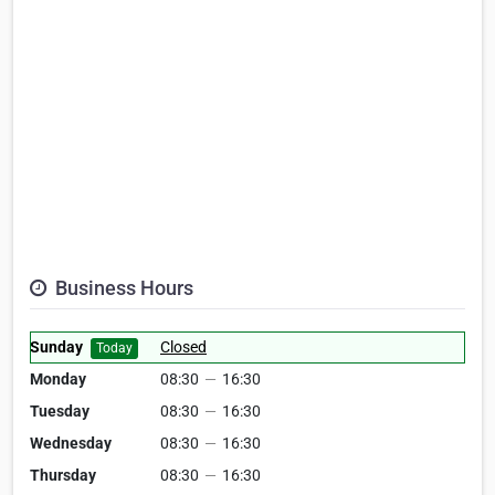
Business Hours
Sunday
Closed
Today
Monday
08:30
—
16:30
Tuesday
08:30
—
16:30
Wednesday
08:30
—
16:30
Thursday
08:30
—
16:30