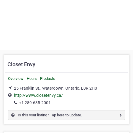
Closet Envy
Overview
Hours
Products
25 Franklin St., Waterdown, Ontario, L0R 2H0
http://www.closetenvy.ca/
+1 289-635-2001
Is this your listing? Tap here to update.