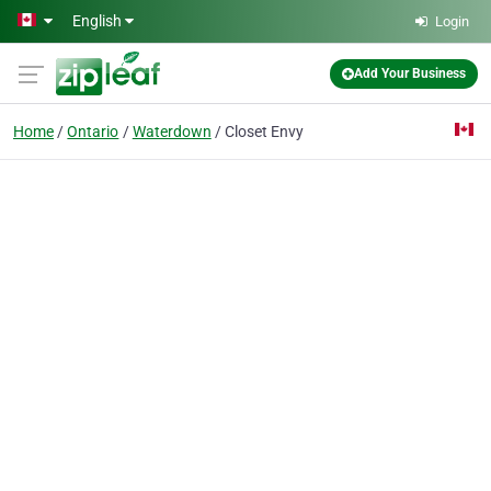
Skip to main content
English
Login
Add Your Business
Home
Ontario
Waterdown
Closet Envy