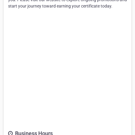
start your journey toward earning your certificate today.
Business Hours