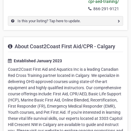
cpr-aed-training/
866-291-9121
Is this your listing? Tap here to update.
About Coast2Coast First Aid/CPR - Calgary
Established January 2023
Coast2Coast First Aid and Aquatics Inc is a leading Canadian
Red Cross Training partner located in Calgary. We specialize in
delivering OHS-approved courses using state-of-the-art
equipment and highly qualified instructors. Our comprehensive
course offerings include: First Aid, CPR/AED, Basic Life Support
(HCP), Marine Basic First Aid, Online Blended, Recertification,
First Responder (FR), Emergency Medical Responder (EMR),
Youth courses, and Pet First Aid. If you're interested in learning
these vital life survival skills, our experts located at 3303 Capitol
Hill Crescent NW in Calgary are available to guide and instruct
you. Please visit our website to explore ongoing promotions and