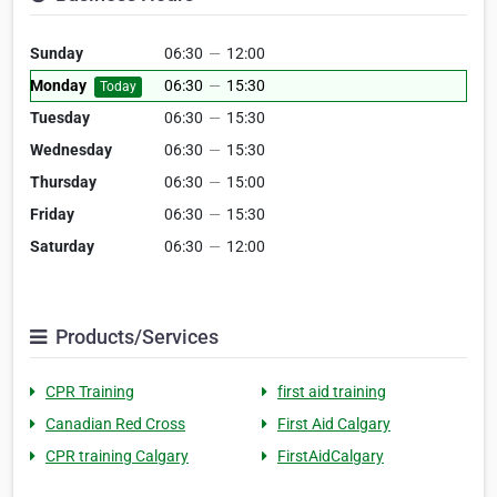
Sunday
06:30
—
12:00
Monday
06:30
—
15:30
Today
Tuesday
06:30
—
15:30
Wednesday
06:30
—
15:30
Thursday
06:30
—
15:00
Friday
06:30
—
15:30
Saturday
06:30
—
12:00
Products/Services
CPR Training
first aid training
Canadian Red Cross
First Aid Calgary
CPR training Calgary
FirstAidCalgary