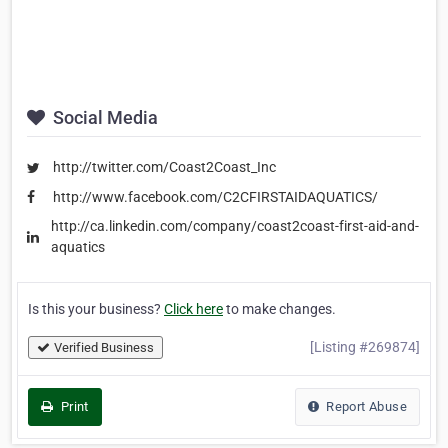
Social Media
http://twitter.com/Coast2Coast_Inc
http://www.facebook.com/C2CFIRSTAIDAQUATICS/
http://ca.linkedin.com/company/coast2coast-first-aid-and-
aquatics
Is this your business?
Click here
to make changes.
[Listing #269874]
Verified Business
Print
Report Abuse