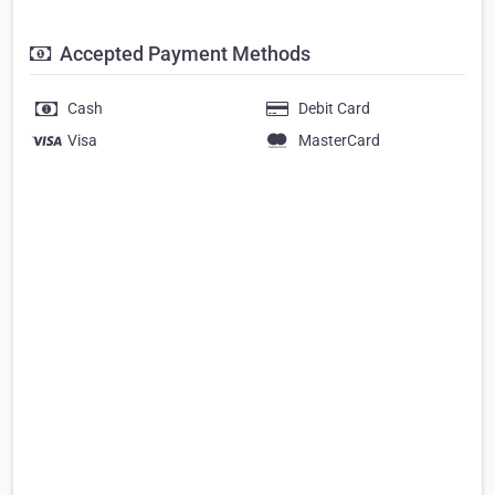
Accepted Payment Methods
Cash
Debit Card
Visa
MasterCard