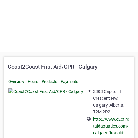
Coast2Coast First Aid/CPR - Calgary
Overview
Hours
Products
Payments
3303 Capitol Hill
Crescent NW,
Calgary, Alberta,
T2M 2R2
http://www.c2cfirs
taidaquatics.com/
calgary-first-aid-