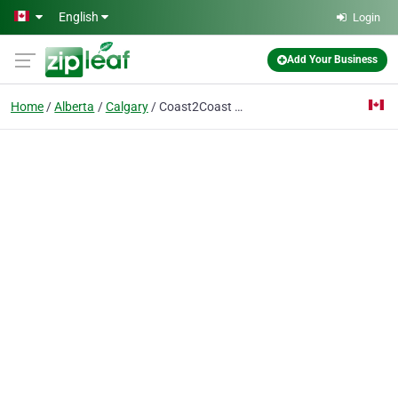
Skip to main content
English
Login
Add Your Business
Home
Alberta
Calgary
Coast2Coast First Aid/CPR - Calgary