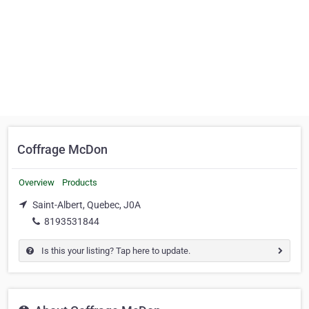
Coffrage McDon
Overview
Products
Saint-Albert, Quebec, J0A
8193531844
Is this your listing? Tap here to update.