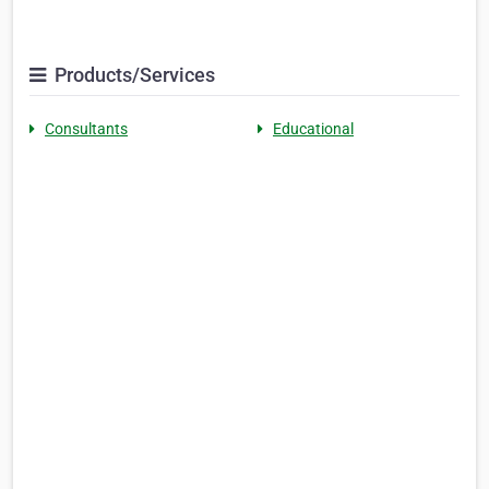
Products/Services
Consultants
Educational