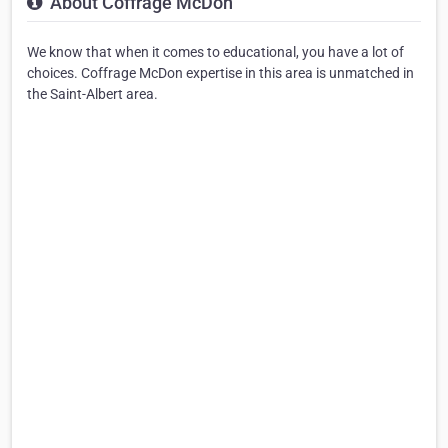
About Coffrage McDon
We know that when it comes to educational, you have a lot of
choices. Coffrage McDon expertise in this area is unmatched in
the Saint-Albert area.