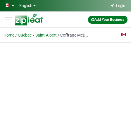
Skip to main content
English
Login
Add Your Business
Home
Quebec
Saint-Albert
Coffrage McDon