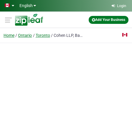
Skip to main content
English
Login
Add Your Business
Home
Ontario
Toronto
Cohen LLP, Barristers & Solicitors