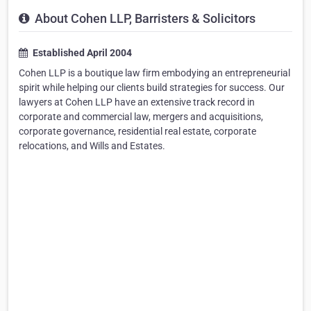
About Cohen LLP, Barristers & Solicitors
Established April 2004
Cohen LLP is a boutique law firm embodying an entrepreneurial
spirit while helping our clients build strategies for success. Our
lawyers at Cohen LLP have an extensive track record in
corporate and commercial law, mergers and acquisitions,
corporate governance, residential real estate, corporate
relocations, and Wills and Estates.