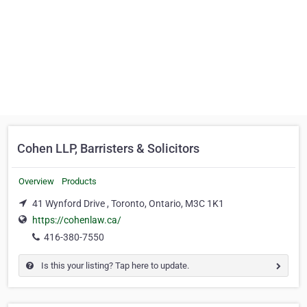
Cohen LLP, Barristers & Solicitors
Overview
Products
41 Wynford Drive , Toronto, Ontario, M3C 1K1
https://cohenlaw.ca/
416-380-7550
Is this your listing? Tap here to update.