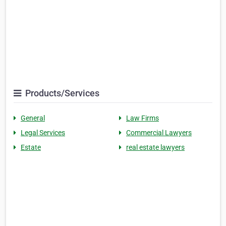
Products/Services
General
Law Firms
Legal Services
Commercial Lawyers
Estate
real estate lawyers