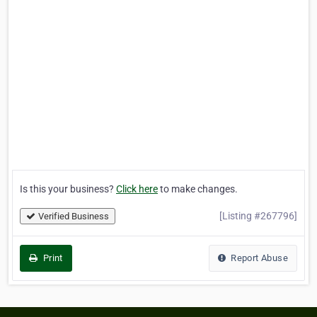
Is this your business?
Click here
to make changes.
[Listing #267796]
Verified Business
Print
Report Abuse