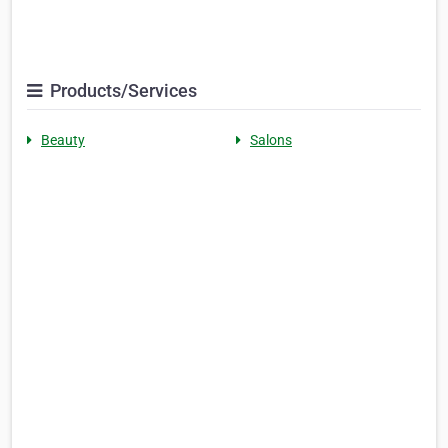
Products/Services
Beauty
Salons