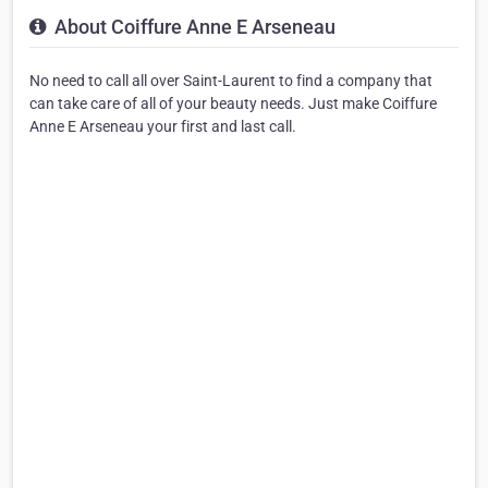
About Coiffure Anne E Arseneau
No need to call all over Saint-Laurent to find a company that
can take care of all of your beauty needs. Just make Coiffure
Anne E Arseneau your first and last call.