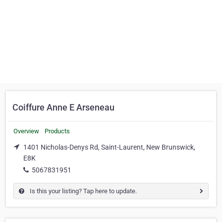
Coiffure Anne E Arseneau
Overview
Products
1401 Nicholas-Denys Rd, Saint-Laurent, New Brunswick,
E8K
5067831951
Is this your listing? Tap here to update.