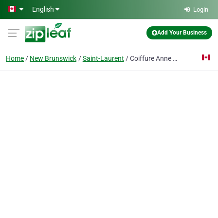
Skip to main content
English
Login
Add Your Business
Home
New Brunswick
Saint-Laurent
Coiffure Anne E Arseneau