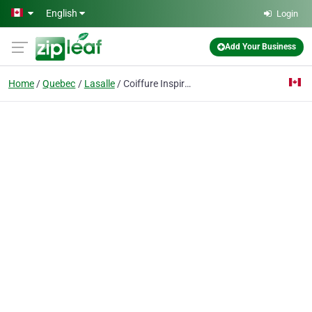
Skip to main content
English
Login
Add Your Business
Home
Quebec
Lasalle
Coiffure Inspiration