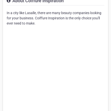
About Coiffure Inspiration
In a city like Lasalle, there are many beauty companies looking
for your business. Coiffure Inspiration is the only choice you'll
ever need to make.