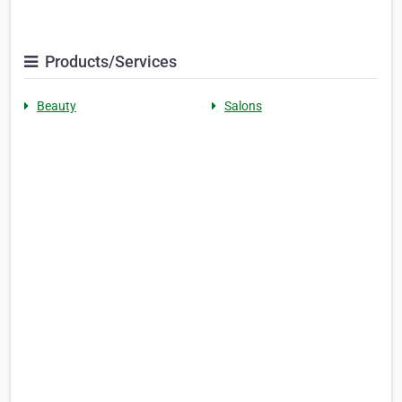
Products/Services
Beauty
Salons