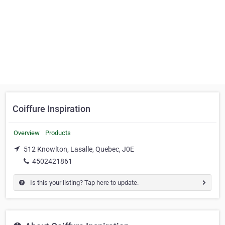
Coiffure Inspiration
Overview
Products
512 Knowlton, Lasalle, Quebec, J0E
4502421861
Is this your listing? Tap here to update.