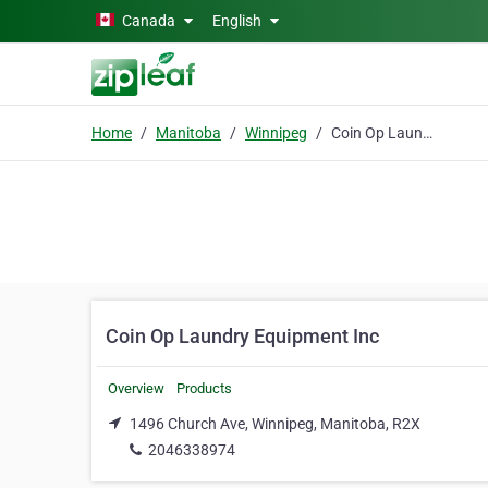
Skip to main content
Canada
English
Home
Manitoba
Winnipeg
Coin Op Laundry Equipment Inc
Coin Op Laundry Equipment Inc
Overview
Products
1496 Church Ave, Winnipeg, Manitoba, R2X
2046338974