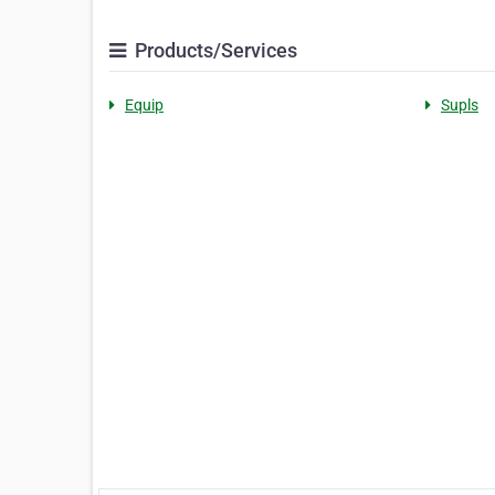
Products/Services
Equip
Supls