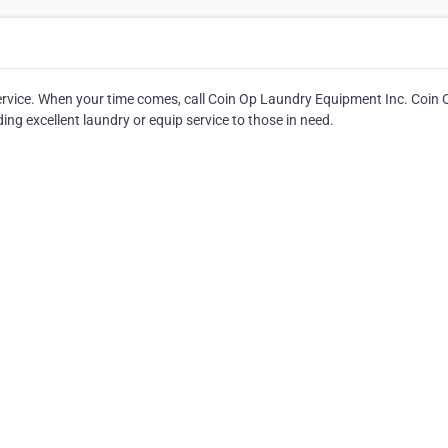
ervice. When your time comes, call Coin Op Laundry Equipment Inc. Coin 
g excellent laundry or equip service to those in need.