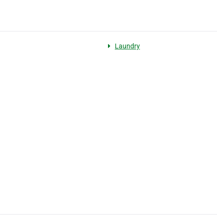
Laundry