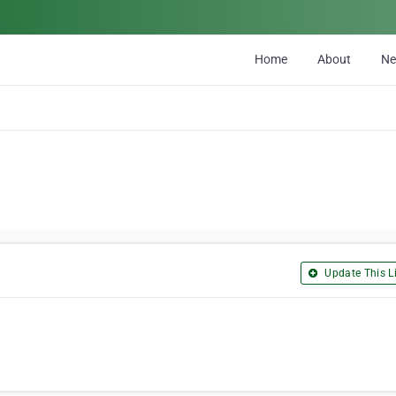
Home
About
N
Update This Li