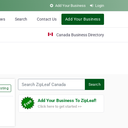
Add Your Business
Login
ews
Search
Contact Us
Add Your Business
Canada Business Directory
Search ZipLeaf Canada
Search
sting
Add Your Business To ZipLeaf!
Click here to get started >>