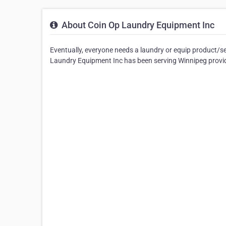
About Coin Op Laundry Equipment Inc
Eventually, everyone needs a laundry or equip product/s
Laundry Equipment Inc has been serving Winnipeg providin