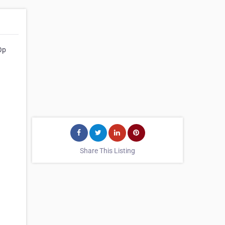
Op
Share This Listing