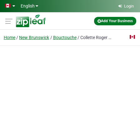
Skip to main content
English
Login
Add Your Business
Home
New Brunswick
Bouctouche
Collette Roger Kent Westmorland Pai