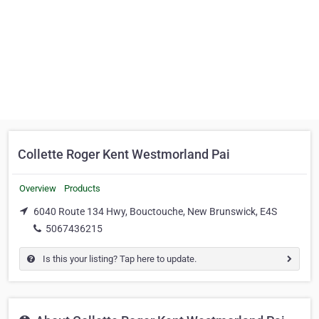
Collette Roger Kent Westmorland Pai
Overview
Products
6040 Route 134 Hwy, Bouctouche, New Brunswick, E4S
5067436215
Is this your listing? Tap here to update.