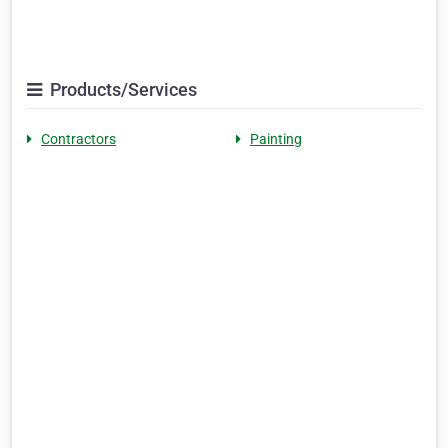
Products/Services
Contractors
Painting