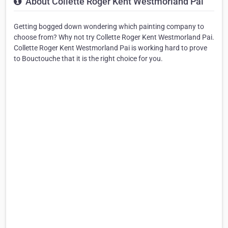
About Collette Roger Kent Westmorland Pai
Getting bogged down wondering which painting company to
choose from? Why not try Collette Roger Kent Westmorland Pai.
Collette Roger Kent Westmorland Pai is working hard to prove
to Bouctouche that it is the right choice for you.