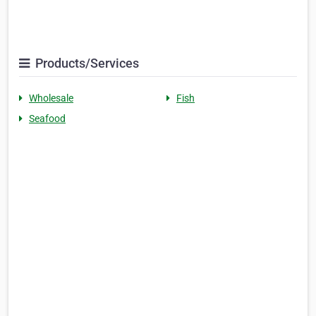
Products/Services
Wholesale
Fish
Seafood