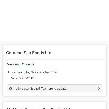
Comeau Sea Foods Ltd
Overview
Products
Saulnierville, Nova Scotia, B0W
9027692101
Is this your listing? Tap here to update.