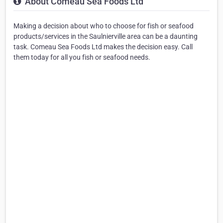
About Comeau Sea Foods Ltd
Making a decision about who to choose for fish or seafood
products/services in the Saulnierville area can be a daunting
task. Comeau Sea Foods Ltd makes the decision easy. Call
them today for all you fish or seafood needs.