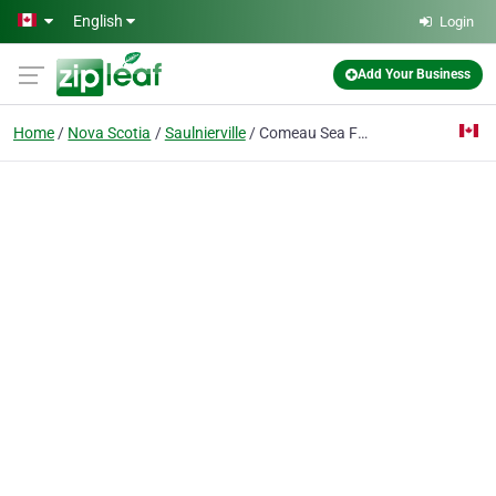
Skip to main content
English
Login
Add Your Business
Home
Nova Scotia
Saulnierville
Comeau Sea Foods Ltd