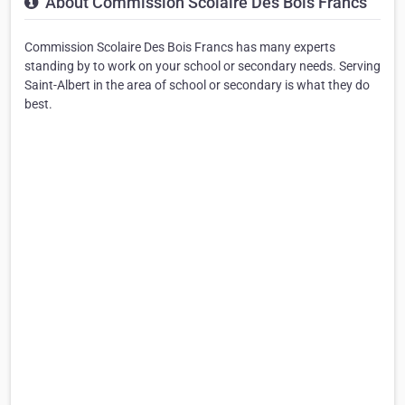
About Commission Scolaire Des Bois Francs
Commission Scolaire Des Bois Francs has many experts
standing by to work on your school or secondary needs. Serving
Saint-Albert in the area of school or secondary is what they do
best.