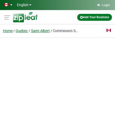
Skip to main content
English
Login
Add Your Business
Home
Quebec
Saint-Albert
Commission Scolaire Des Bois Francs