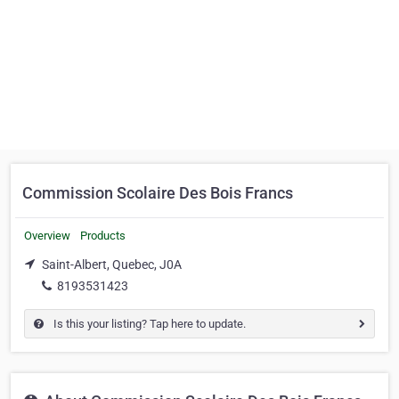
Commission Scolaire Des Bois Francs
Overview
Products
Saint-Albert, Quebec, J0A
8193531423
Is this your listing? Tap here to update.