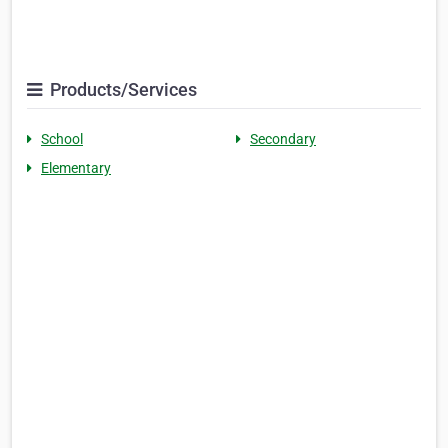
Products/Services
School
Secondary
Elementary