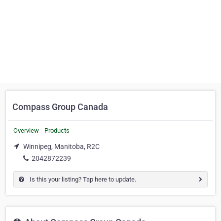
Compass Group Canada
Overview
Products
Winnipeg, Manitoba, R2C
2042872239
Is this your listing? Tap here to update.