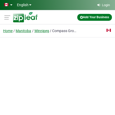
Skip to main content
English
Login
Add Your Business
Home
Manitoba
Winnipeg
Compass Group Canada