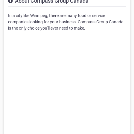
About Compass Group Canada
In a city like Winnipeg, there are many food or service
companies looking for your business. Compass Group Canada
is the only choice you'll ever need to make.