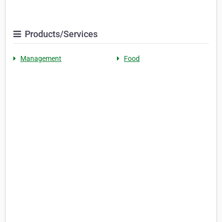
Products/Services
Management
Food