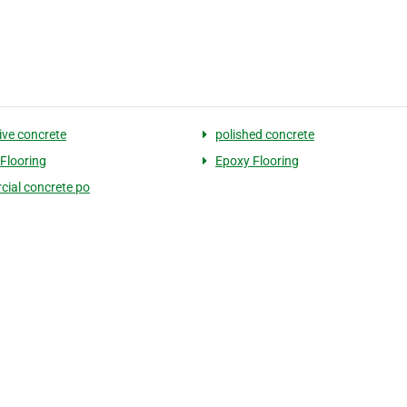
ive concrete
polished concrete
Flooring
Epoxy Flooring
ial concrete po