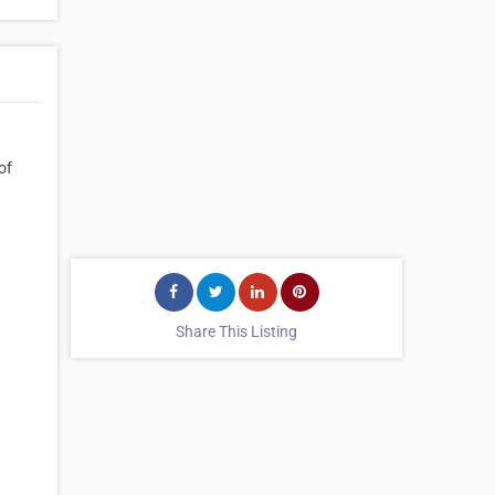
of
Share This Listing