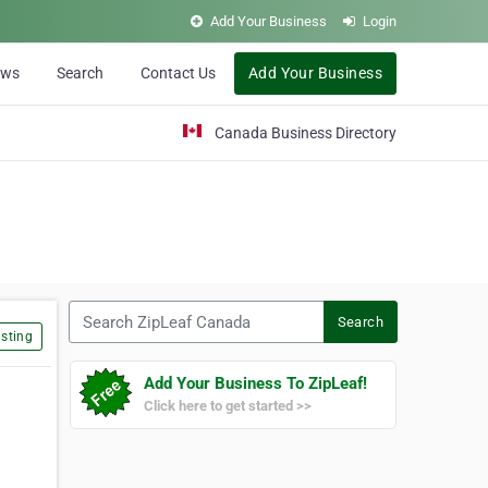
Add Your Business
Login
ews
Search
Contact Us
Add Your Business
Canada Business Directory
Search ZipLeaf Canada
Search
sting
Add Your Business To ZipLeaf!
Click here to get started >>