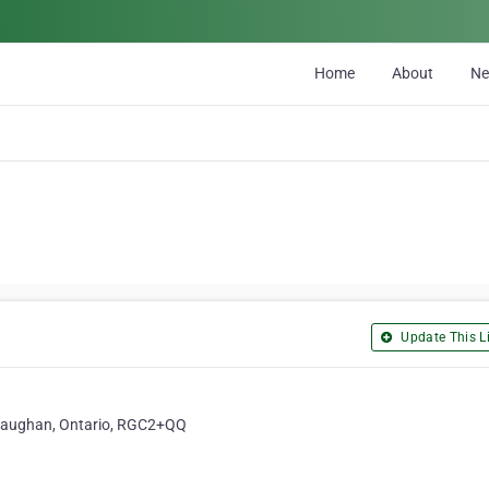
Home
About
N
Update This Li
 Vaughan, Ontario, RGC2+QQ