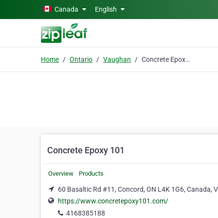
Skip to main content
Canada
English
Home
Ontario
Vaughan
Concrete Epoxy 101
Concrete Epoxy 101
Overview
Products
60 Basaltic Rd #11, Concord, ON L4K 1G6, Canada,
https://www.concretepoxy101.com/
4168385188