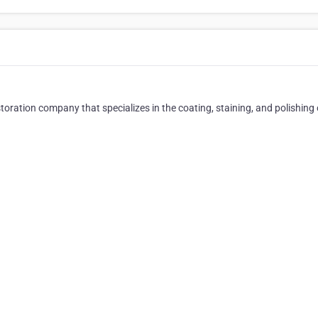
ation company that specializes in the coating, staining, and polishing 