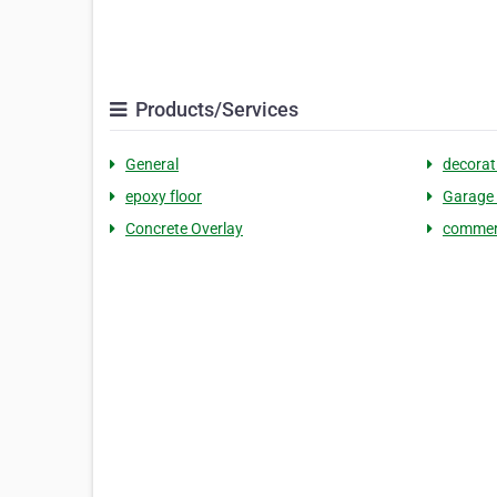
Products/Services
General
decorat
epoxy floor
Garage 
Concrete Overlay
commerc