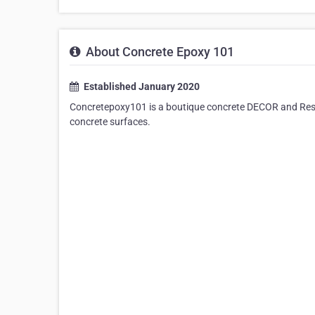
About Concrete Epoxy 101
Established January 2020
Concretepoxy101 is a boutique concrete DECOR and Restor
concrete surfaces.