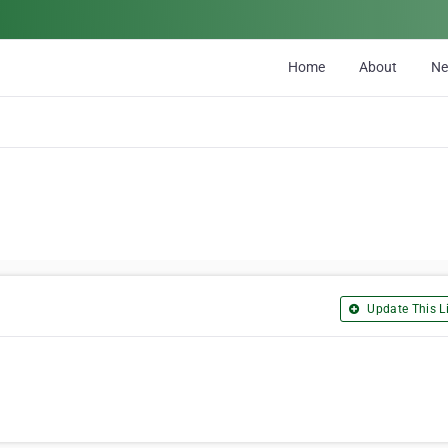
Home
About
N
Update This Li