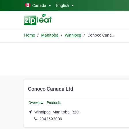
Skip to main content
Canada
English
Home
Manitoba
Winnipeg
Conoco Canada Ltd
Conoco Canada Ltd
Overview
Products
Winnipeg, Manitoba, R2C
2042692009