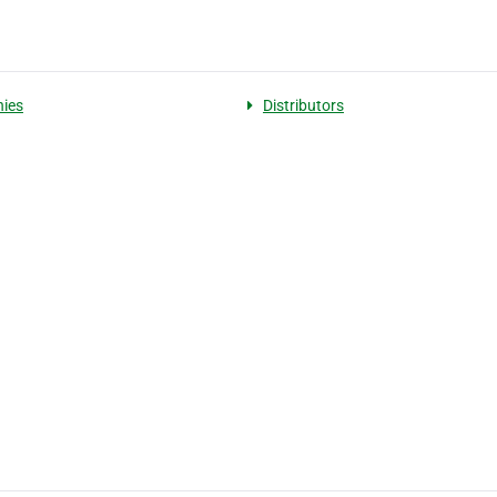
ies
Distributors