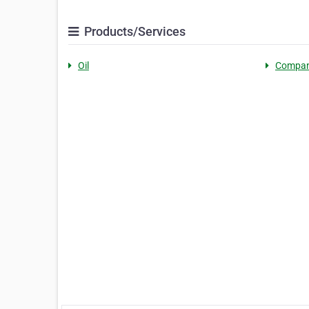
Products/Services
Oil
Compan