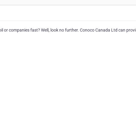
l or companies fast? Well, look no further. Conoco Canada Ltd can provid