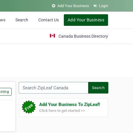
Add Your Business
Login
ews
Search
Contact Us
Add Your Business
Canada Business Directory
Search ZipLeaf Canada
Search
sting
Add Your Business To ZipLeaf!
Click here to get started >>