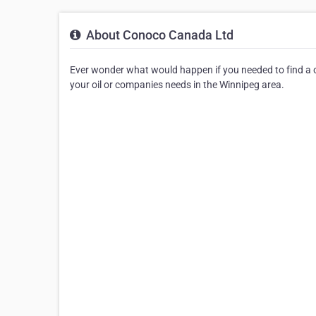
About Conoco Canada Ltd
Ever wonder what would happen if you needed to find a oi
your oil or companies needs in the Winnipeg area.