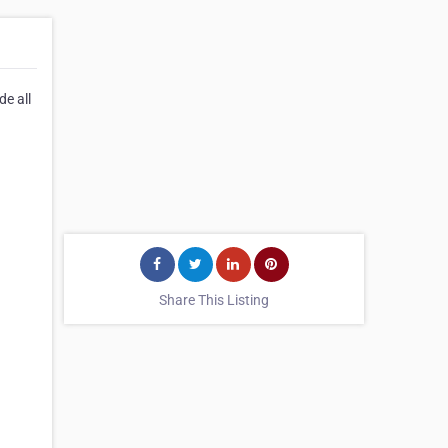
e all
Share This Listing