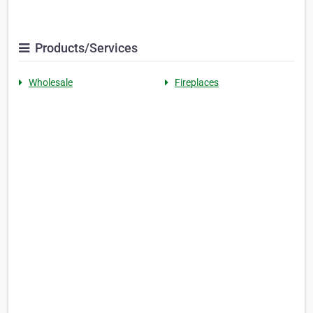
Products/Services
Wholesale
Fireplaces