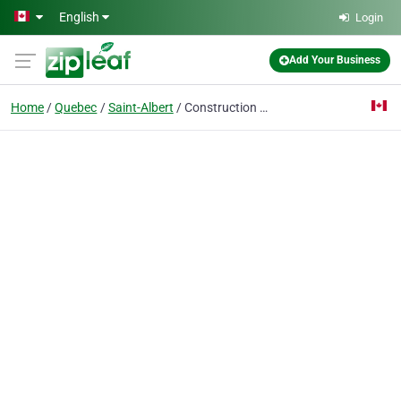
Skip to main content
English
Login
Add Your Business
Home
Quebec
Saint-Albert
Construction S G