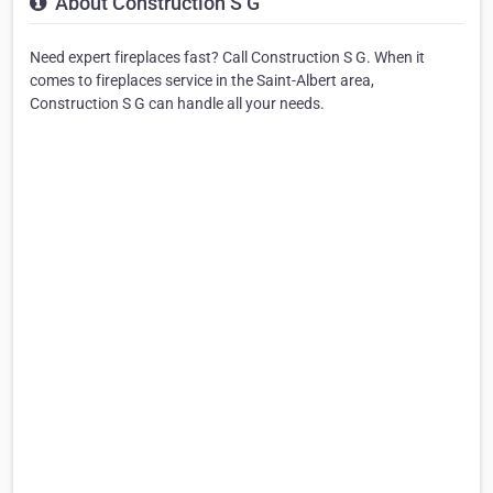
About Construction S G
Need expert fireplaces fast? Call Construction S G. When it
comes to fireplaces service in the Saint-Albert area,
Construction S G can handle all your needs.