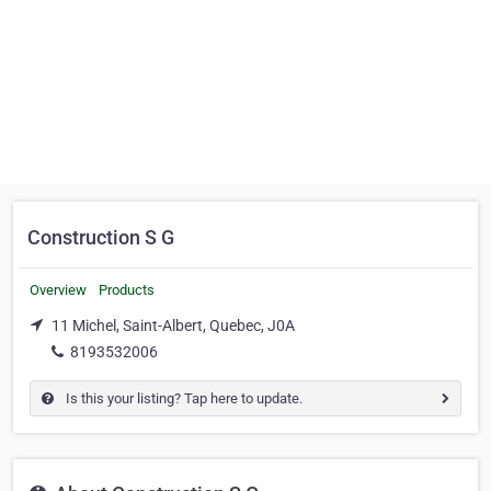
Construction S G
Overview
Products
11 Michel, Saint-Albert, Quebec, J0A
8193532006
Is this your listing? Tap here to update.