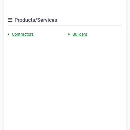
Products/Services
Contractors
Builders