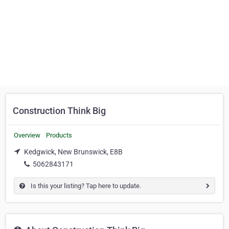
Construction Think Big
Overview
Products
Kedgwick, New Brunswick, E8B
5062843171
Is this your listing? Tap here to update.