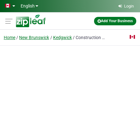
Skip to main content
English
Login
Add Your Business
Home
New Brunswick
Kedgwick
Construction Think Big