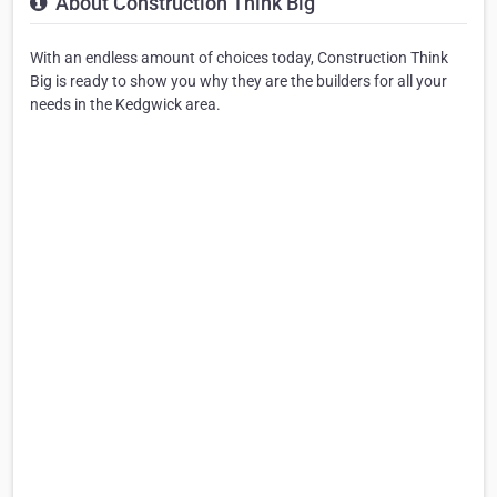
About Construction Think Big
With an endless amount of choices today, Construction Think
Big is ready to show you why they are the builders for all your
needs in the Kedgwick area.