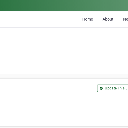
Home
About
N
Update This Li