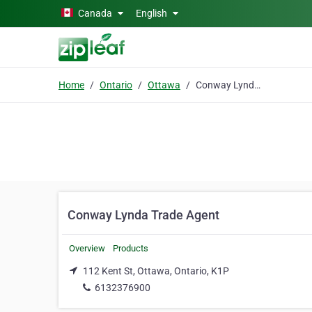
Skip to main content
Canada
English
Home
Ontario
Ottawa
Conway Lynda Trade Agent
Conway Lynda Trade Agent
Overview
Products
112 Kent St, Ottawa, Ontario, K1P
6132376900