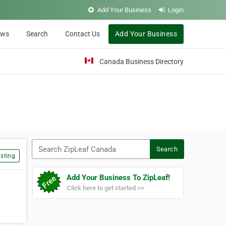
Add Your Business
Login
ews
Search
Contact Us
Add Your Business
Canada Business Directory
Search ZipLeaf Canada
Search
sting
Add Your Business To ZipLeaf!
Click here to get started >>