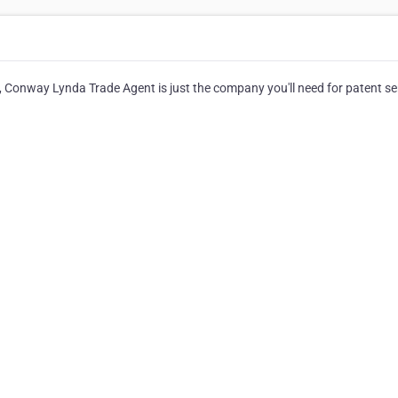
, Conway Lynda Trade Agent is just the company you'll need for patent se