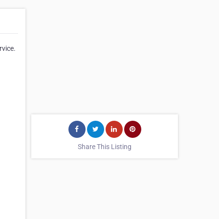
rvice.
Share This Listing