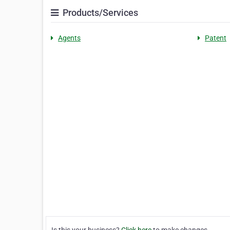
Products/Services
Agents
Patent
Is this your business?
Click here
to make changes.