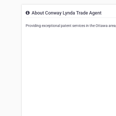
About Conway Lynda Trade Agent
Providing exceptional patent services in the Ottawa area