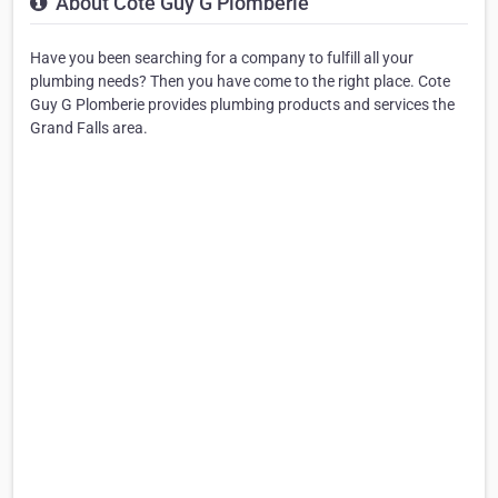
About Cote Guy G Plomberie
Have you been searching for a company to fulfill all your
plumbing needs? Then you have come to the right place. Cote
Guy G Plomberie provides plumbing products and services the
Grand Falls area.