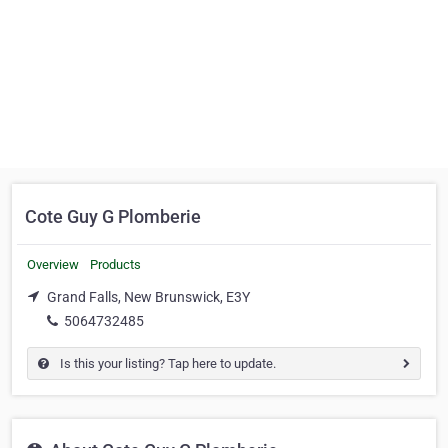
Cote Guy G Plomberie
Overview
Products
Grand Falls, New Brunswick, E3Y
5064732485
Is this your listing? Tap here to update.