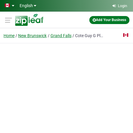
Skip to main content
English
Login
Add Your Business
Home
New Brunswick
Grand Falls
Cote Guy G Plomberie