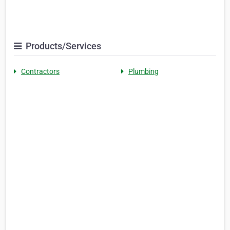
Products/Services
Contractors
Plumbing