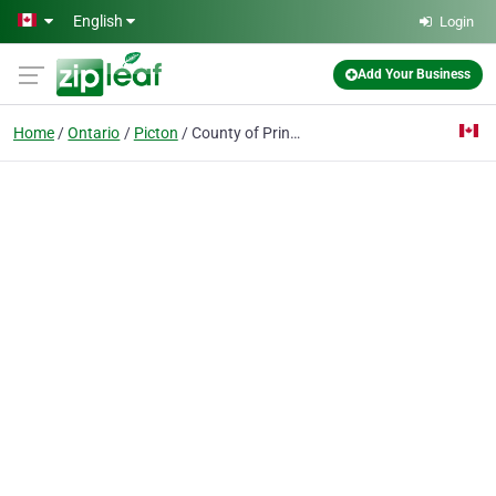
Skip to main content
English
Login
Add Your Business
Home
Ontario
Picton
County of Prince Edward Public Library