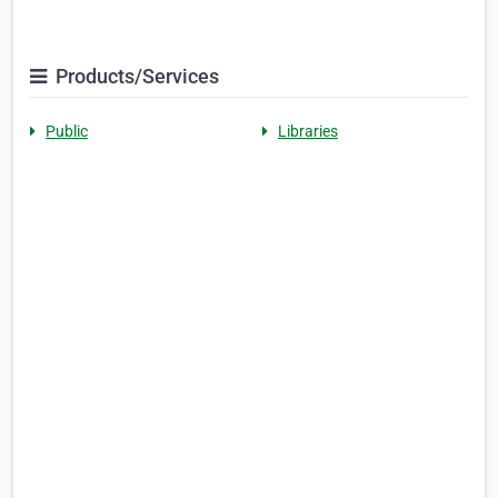
Products/Services
Public
Libraries