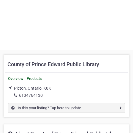
County of Prince Edward Public Library
Overview
Products
Picton, Ontario, K0K
6134764130
Is this your listing? Tap here to update.