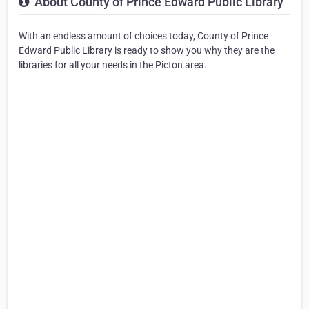
About County of Prince Edward Public Library
With an endless amount of choices today, County of Prince
Edward Public Library is ready to show you why they are the
libraries for all your needs in the Picton area.