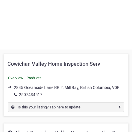
Cowichan Valley Home Inspection Serv
Overview
Products
2845 Oceanside Lane RR 2, Mill Bay, British Columbia, V0R
2507434517
Is this your listing? Tap here to update.