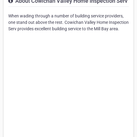
About Cowichan Valley Home Inspection Serv
When wading through a number of building service providers,
one stand out above the rest. Cowichan Valley Home Inspection
Serv provides excellent building service to the Mill Bay area.