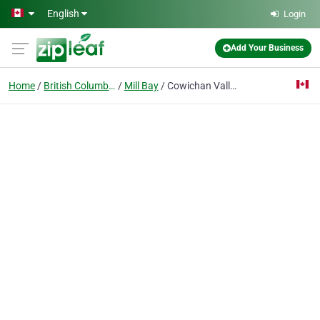
Skip to main content
English
Login
Add Your Business
Home
British Columbia
Mill Bay
Cowichan Valley Home Inspection Serv