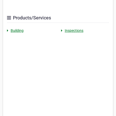
Products/Services
Building
Inspections