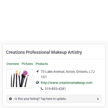
Creations Professional Makeup Artistry
Overview
Pictures
Products
73 Lake Avenue, Acton, Ontario, L7J
1G1
http://www.creationsmakeup.com
519-853-4281
Is this your listing? Tap here to update.