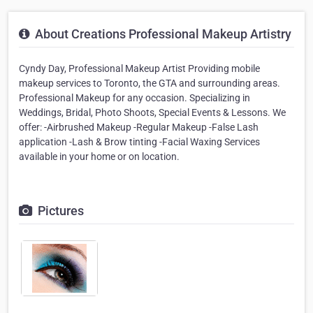
About Creations Professional Makeup Artistry
Cyndy Day, Professional Makeup Artist Providing mobile
makeup services to Toronto, the GTA and surrounding areas.
Professional Makeup for any occasion. Specializing in
Weddings, Bridal, Photo Shoots, Special Events & Lessons. We
offer: -Airbrushed Makeup -Regular Makeup -False Lash
application -Lash & Brow tinting -Facial Waxing Services
available in your home or on location.
Pictures