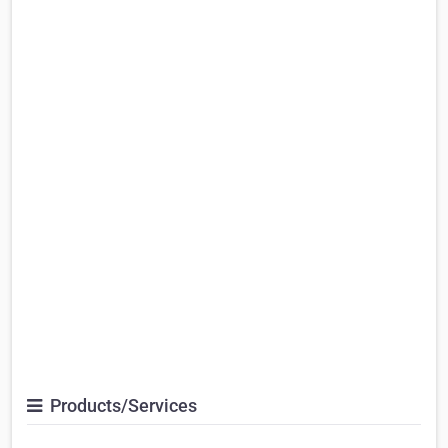
Products/Services