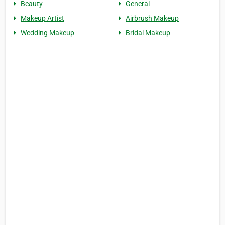
Beauty
General
Makeup Artist
Airbrush Makeup
Wedding Makeup
Bridal Makeup