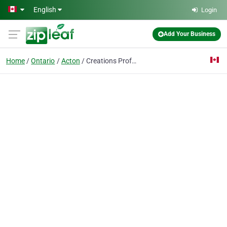
Skip to main content
English
Login
Add Your Business
Home
Ontario
Acton
Creations Professional Makeup Artistry