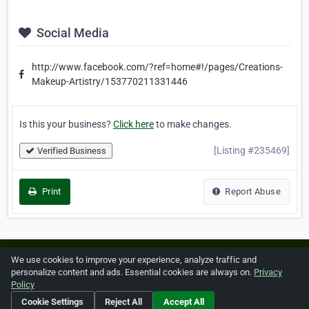
Social Media
http://www.facebook.com/?ref=home#!/pages/Creations-
Makeup-Artistry/153770211331446
Is this your business?
Click here
to make changes.
[Listing #235469]
Verified Business
Print
Report Abuse
Home
About ZipLeaf
FAQ
Contact
Terms
We use cookies to improve your experience, analyze traffic and
personalize content and ads. Essential cookies are always on.
Privacy
Privacy
Copyrights
Cookie Preferences
Policy
Cookie Settings
Reject All
Accept All