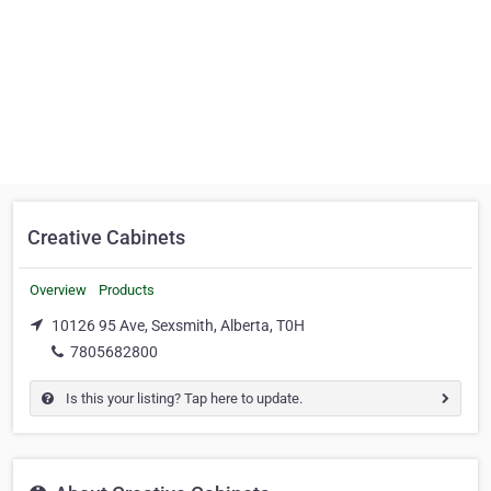
Creative Cabinets
Overview
Products
10126 95 Ave, Sexsmith, Alberta, T0H
7805682800
Is this your listing? Tap here to update.