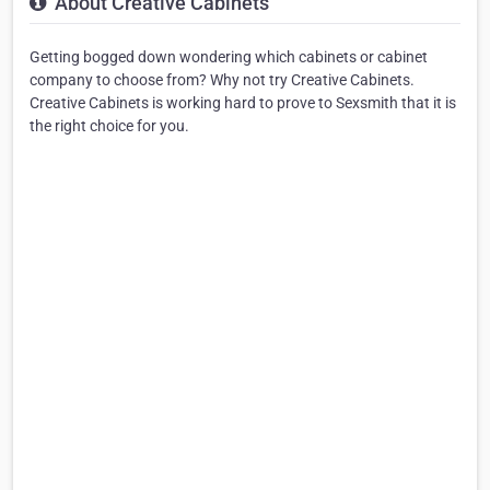
About Creative Cabinets
Getting bogged down wondering which cabinets or cabinet
company to choose from? Why not try Creative Cabinets.
Creative Cabinets is working hard to prove to Sexsmith that it is
the right choice for you.