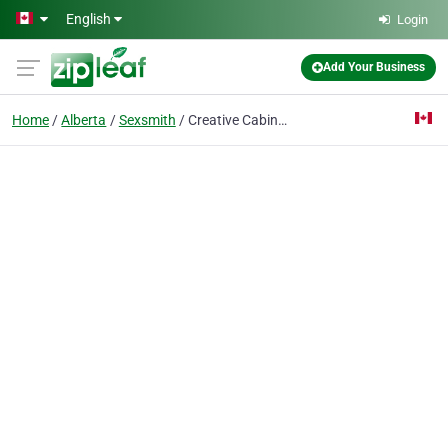
Skip to main content
English
Login
Add Your Business
Home
Alberta
Sexsmith
Creative Cabinets