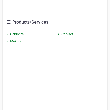
Products/Services
Cabinets
Cabinet
Makers