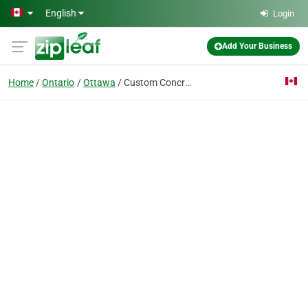
Skip to main content
English
Login
Add Your Business
Home
Ontario
Ottawa
Custom Concrete Floors LTD.