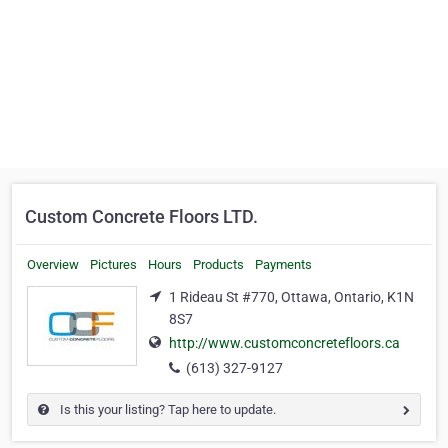
Custom Concrete Floors LTD.
Overview
Pictures
Hours
Products
Payments
1 Rideau St #770, Ottawa, Ontario, K1N
8S7
http://www.customconcretefloors.ca
(613) 327-9127
Is this your listing? Tap here to update.