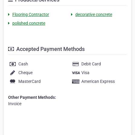
Flooring Contractor
decorative concrete
polished concrete
Accepted Payment Methods
Cash
Debit Card
Cheque
Visa
MasterCard
American Express
Other Payment Methods:
Invoice