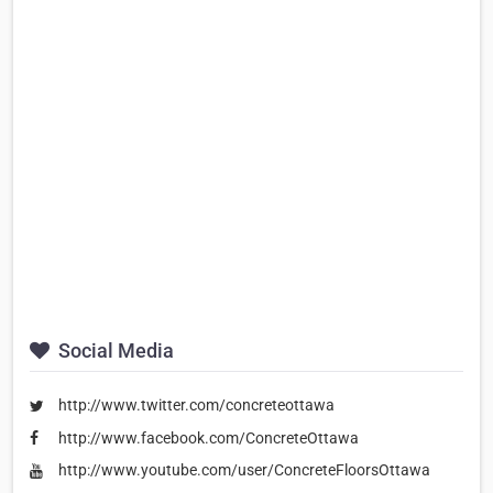
Social Media
http://www.twitter.com/concreteottawa
http://www.facebook.com/ConcreteOttawa
http://www.youtube.com/user/ConcreteFloorsOttawa