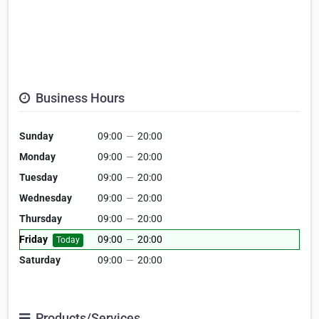
Business Hours
Sunday
09:00
—
20:00
Monday
09:00
—
20:00
Tuesday
09:00
—
20:00
Wednesday
09:00
—
20:00
Thursday
09:00
—
20:00
Friday
09:00
—
20:00
Today
Saturday
09:00
—
20:00
Products/Services