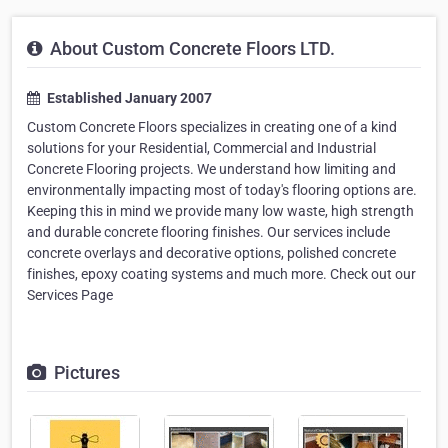
About Custom Concrete Floors LTD.
Established January 2007
Custom Concrete Floors specializes in creating one of a kind
solutions for your Residential, Commercial and Industrial
Concrete Flooring projects. We understand how limiting and
environmentally impacting most of today's flooring options are.
Keeping this in mind we provide many low waste, high strength
and durable concrete flooring finishes. Our services include
concrete overlays and decorative options, polished concrete
finishes, epoxy coating systems and much more. Check out our
Services Page
Pictures