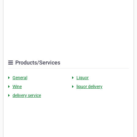
Products/Services
General
Liquor
Wine
liquor delivery
delivery service