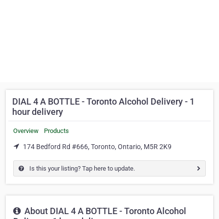
DIAL 4 A BOTTLE - Toronto Alcohol Delivery - 1
hour delivery
Overview
Products
174 Bedford Rd #666, Toronto, Ontario, M5R 2K9
Is this your listing? Tap here to update.
About DIAL 4 A BOTTLE - Toronto Alcohol