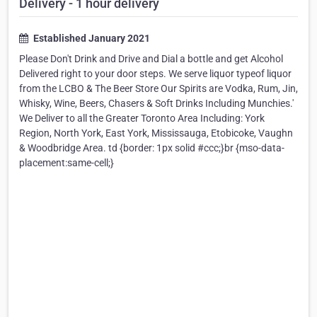
Delivery - 1 hour delivery
Established January 2021
Please Don't Drink and Drive and Dial a bottle and get Alcohol
Delivered right to your door steps. We serve liquor typeof liquor
from the LCBO & The Beer Store Our Spirits are Vodka, Rum, Jin,
Whisky, Wine, Beers, Chasers & Soft Drinks Including Munchies.'
We Deliver to all the Greater Toronto Area Including: York
Region, North York, East York, Mississauga, Etobicoke, Vaughn
& Woodbridge Area. td {border: 1px solid #ccc;}br {mso-data-
placement:same-cell;}