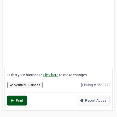
Is this your business?
Click here
to make changes.
[Listing #258271]
Verified Business
Print
Report Abuse