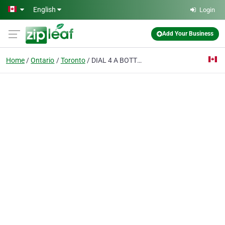
Skip to main content
English
Login
Add Your Business
Home
Ontario
Toronto
DIAL 4 A BOTTLE - Toronto Alcohol Delivery - 1 hour delivery