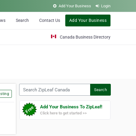
Add Your Business
Login
ews
Search
Contact Us
Add Your Business
Canada Business Directory
Search ZipLeaf Canada
Search
sting
Add Your Business To ZipLeaf!
Click here to get started >>