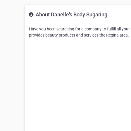
About Danelle's Body Sugaring
Have you been searching for a company to fulfill all you
provides beauty products and services the Regina area.