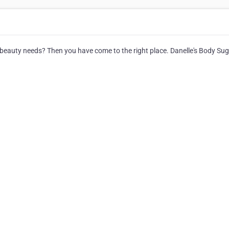
r beauty needs? Then you have come to the right place. Danelle's Body Su