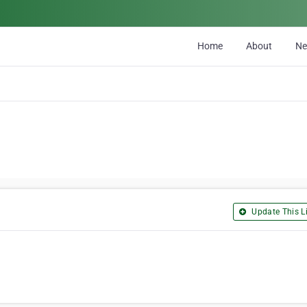
Home
About
N
Update This Li