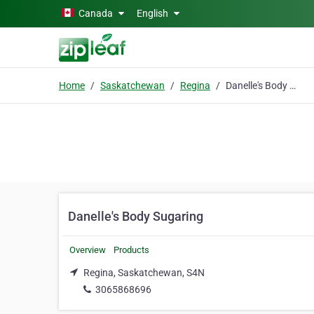
Skip to main content
Canada
English
Home
Saskatchewan
Regina
Danelle's Body Sugaring
Danelle's Body Sugaring
Overview
Products
Regina, Saskatchewan, S4N
3065868696