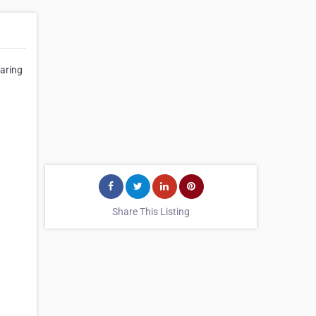
garing
Share This Listing