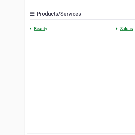
Products/Services
Beauty
Salons