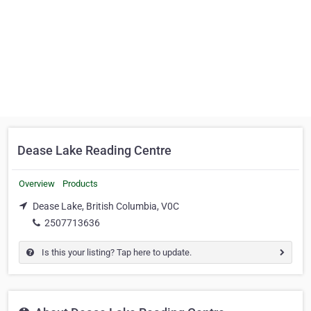
Dease Lake Reading Centre
Overview
Products
Dease Lake, British Columbia, V0C
2507713636
Is this your listing? Tap here to update.