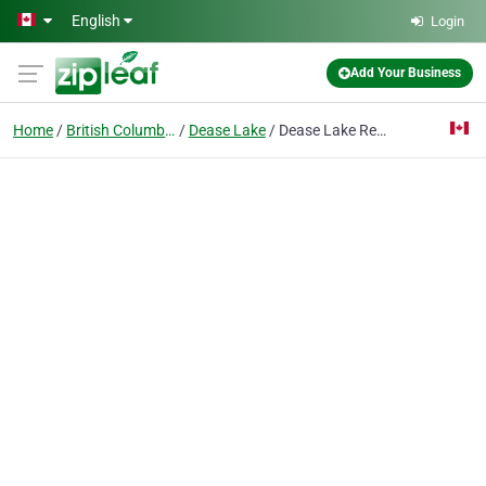
Skip to main content
English
Login
Add Your Business
Home
British Columbia
Dease Lake
Dease Lake Reading Centre