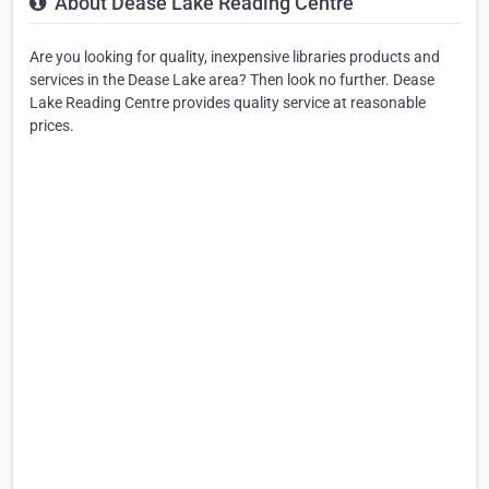
About Dease Lake Reading Centre
Are you looking for quality, inexpensive libraries products and
services in the Dease Lake area? Then look no further. Dease
Lake Reading Centre provides quality service at reasonable
prices.