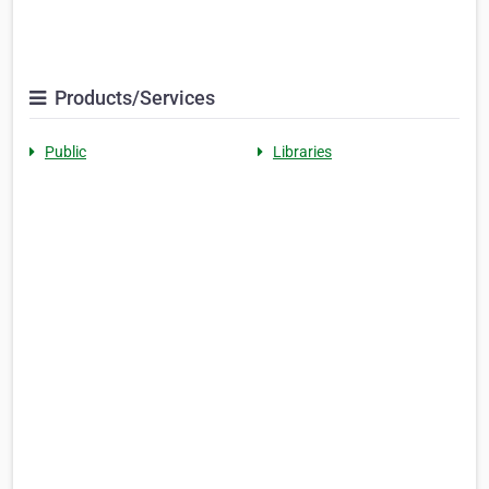
Products/Services
Public
Libraries