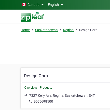
Skip to main content
Canada
English
Home
Saskatchewan
Regina
Design Corp
Design Corp
Overview
Products
7327 Kelly Ave, Regina, Saskatchewan, S4T
3065698500