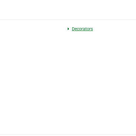
Decorators