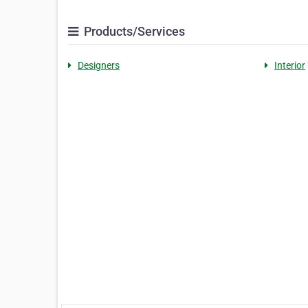
Products/Services
Designers
Interior