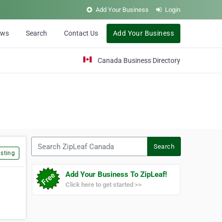
Add Your Business
Login
ews
Search
Contact Us
Add Your Business
Canada Business Directory
Search ZipLeaf Canada
Search
sting
Add Your Business To ZipLeaf!
Click here to get started >>