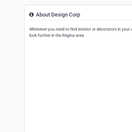
About Design Corp
Whenever you need to find interior or decorators in your ar
look further in the Regina area.