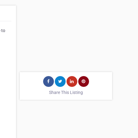
 to
Share This Listing