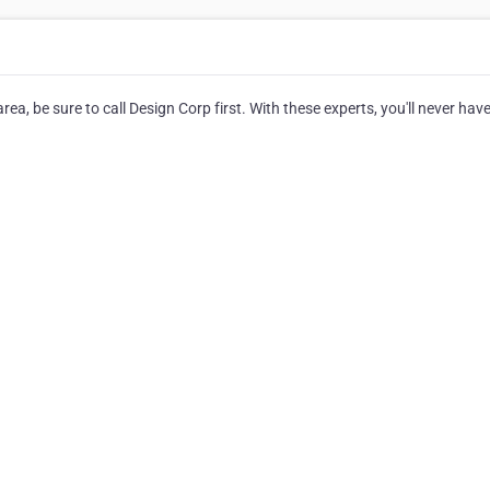
ea, be sure to call Design Corp first. With these experts, you'll never have