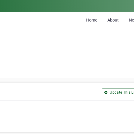
Home
About
N
Update This Li