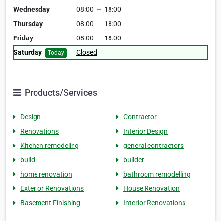
Wednesday
08:00
—
18:00
Thursday
08:00
—
18:00
Friday
08:00
—
18:00
Saturday
Closed
Today
Products/Services
Design
Contractor
Renovations
Interior Design
Kitchen remodeling
general contractors
build
builder
home renovation
bathroom remodelling
Exterior Renovations
House Renovation
Basement Finishing
Interior Renovations