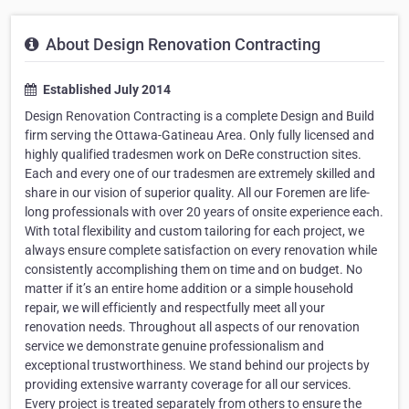
About Design Renovation Contracting
Established July 2014
Design Renovation Contracting is a complete Design and Build
firm serving the Ottawa-Gatineau Area. Only fully licensed and
highly qualified tradesmen work on DeRe construction sites.
Each and every one of our tradesmen are extremely skilled and
share in our vision of superior quality. All our Foremen are life-
long professionals with over 20 years of onsite experience each.
With total flexibility and custom tailoring for each project, we
always ensure complete satisfaction on every renovation while
consistently accomplishing them on time and on budget. No
matter if it’s an entire home addition or a simple household
repair, we will efficiently and respectfully meet all your
renovation needs. Throughout all aspects of our renovation
service we demonstrate genuine professionalism and
exceptional trustworthiness. We stand behind our projects by
providing extensive warranty coverage for all our services.
Every project is treated separately from others to ensure the