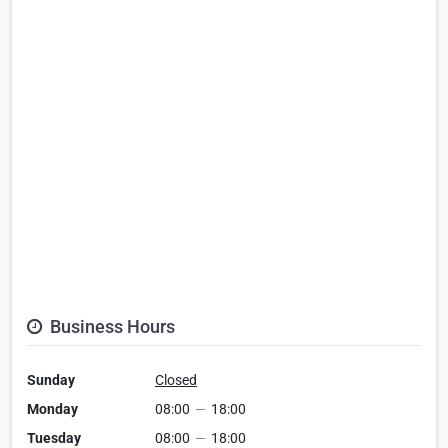
Business Hours
Sunday
Closed
Monday
08:00
—
18:00
Tuesday
08:00
—
18:00