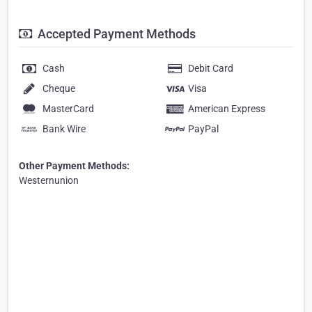
Accepted Payment Methods
Cash
Debit Card
Cheque
Visa
MasterCard
American Express
Bank Wire
PayPal
Other Payment Methods:
Westernunion