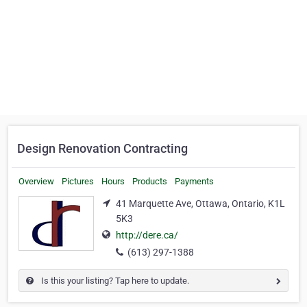
Design Renovation Contracting
Overview
Pictures
Hours
Products
Payments
41 Marquette Ave, Ottawa, Ontario, K1L
5K3
http://dere.ca/
(613) 297-1388
Is this your listing? Tap here to update.