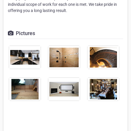
individual scope of work for each one is met. We take pride in
offering you a long lasting result.
Pictures