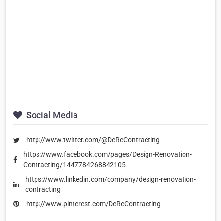
Social Media
http://www.twitter.com/@DeReContracting
https://www.facebook.com/pages/Design-Renovation-
Contracting/1447784268842105
https://www.linkedin.com/company/design-renovation-
contracting
http://www.pinterest.com/DeReContracting