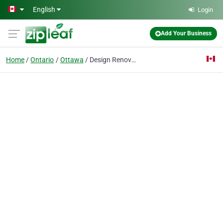
Skip to main content
English
Login
Add Your Business
Home
Ontario
Ottawa
Design Renovation Contracting