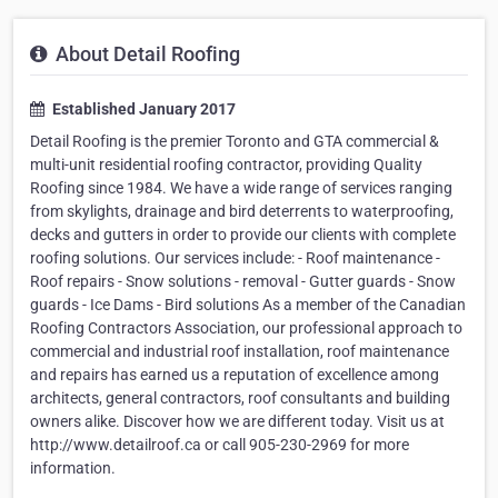
About Detail Roofing
Established January 2017
Detail Roofing is the premier Toronto and GTA commercial &
multi-unit residential roofing contractor, providing Quality
Roofing since 1984. We have a wide range of services ranging
from skylights, drainage and bird deterrents to waterproofing,
decks and gutters in order to provide our clients with complete
roofing solutions. Our services include: - Roof maintenance -
Roof repairs - Snow solutions - removal - Gutter guards - Snow
guards - Ice Dams - Bird solutions As a member of the Canadian
Roofing Contractors Association, our professional approach to
commercial and industrial roof installation, roof maintenance
and repairs has earned us a reputation of excellence among
architects, general contractors, roof consultants and building
owners alike. Discover how we are different today. Visit us at
http://www.detailroof.ca or call 905-230-2969 for more
information.