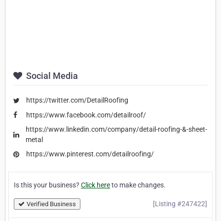
Social Media
https://twitter.com/DetailRoofing
https://www.facebook.com/detailroof/
https://www.linkedin.com/company/detail-roofing-&-sheet-
metal
https://www.pinterest.com/detailroofing/
Is this your business?
Click here
to make changes.
[Listing #247422]
Verified Business