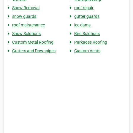
Snow Removal
roof repair
snow guards
gutter guards
roof maintenance
ice dams
Snow Solutions
Bird Solutions
Custom Metal Roofing
Parkades Roofing
Gutters and Downpipes
Custom Vents