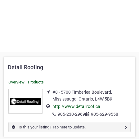
Detail Roofing
Overview
Products
#8 - 5700 Timberlea Boulevard,
Mississauga, Ontario, L4W 5B9
http://www.detailroof.ca
905-230-2969
905-629-9558
Is this your listing? Tap here to update.