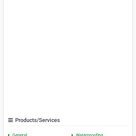
Products/Services
General
Waterproofing