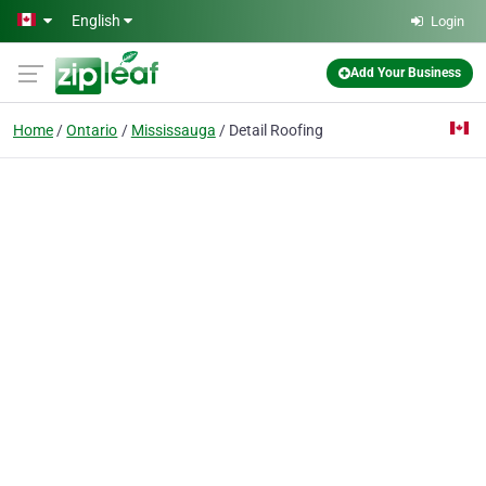
Skip to main content
English
Login
Add Your Business
Home
Ontario
Mississauga
Detail Roofing