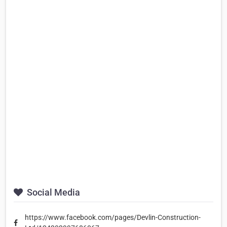
Social Media
https://www.facebook.com/pages/Devlin-Construction-