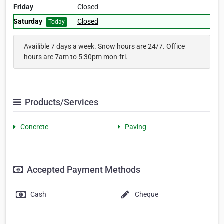
Friday
Closed
Saturday
Closed
Today
Availible 7 days a week. Snow hours are 24/7. Office
hours are 7am to 5:30pm mon-fri.
Products/Services
Concrete
Paving
Accepted Payment Methods
Cash
Cheque