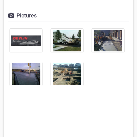
Pictures