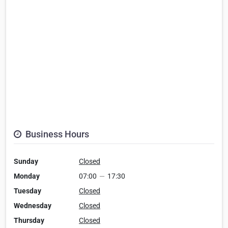
Business Hours
Sunday
Closed
Monday
07:00
—
17:30
Tuesday
Closed
Wednesday
Closed
Thursday
Closed