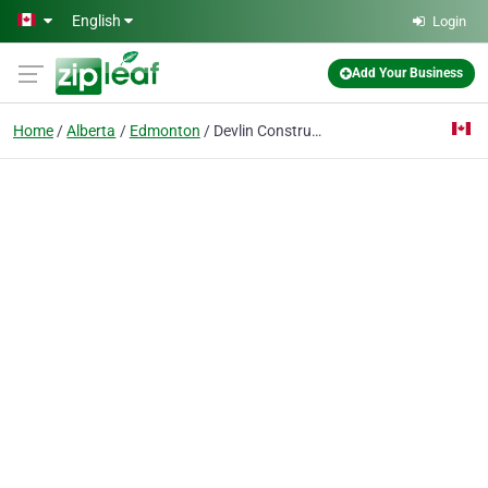
Skip to main content
English
Login
Add Your Business
Home
Alberta
Edmonton
Devlin Construction