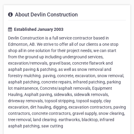
About Devlin Construction
Established January 2003
Devlin Construction is a full service contractor based in
Edmonton, AB. We strive to offer all of our clients a one stop
shop all in one solution for their project needs; we can start
from the ground up including underground services,
excavation/removals, gravel base, concrete flatwork and
asphalt paving & patching, as well as snow removal and
forestry mulching. paving, concrete, excavation, snow removal,
asphalt patching, concrete repairs, infrared patching, parking
lot maintanence, Concrete/asphalt removals, Equipment
Hauling, Asphalt paving, sidewalks, sidewalk removals,
driveway removals, topsoil stripping, topsoil supply, clay
excavation, dirt hauling, digging, excavation contractors, paving
contractors, concrete contractors, gravel supply, snow clearing,
tree removal, land clearing. earthworks, blacktop, infrared
asphalt patching, saw cutting