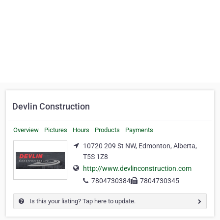
Devlin Construction
Overview
Pictures
Hours
Products
Payments
10720 209 St NW, Edmonton, Alberta,
T5S 1Z8
http://www.devlinconstruction.com
7804730384
7804730345
Is this your listing? Tap here to update.