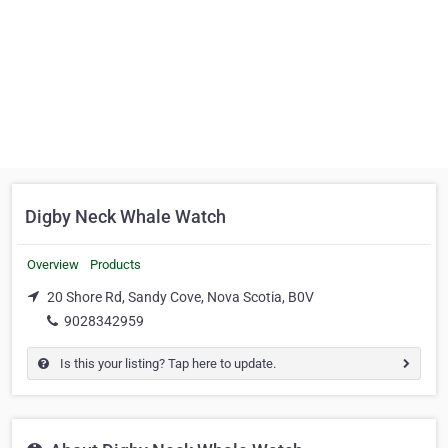
Digby Neck Whale Watch
Overview
Products
20 Shore Rd, Sandy Cove, Nova Scotia, B0V
9028342959
Is this your listing? Tap here to update.