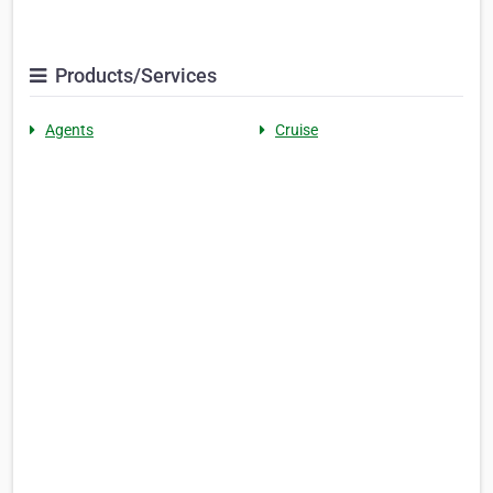
Products/Services
Agents
Cruise