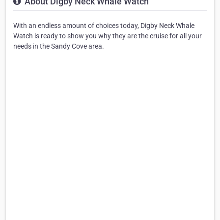
About Digby Neck Whale Watch
With an endless amount of choices today, Digby Neck Whale
Watch is ready to show you why they are the cruise for all your
needs in the Sandy Cove area.