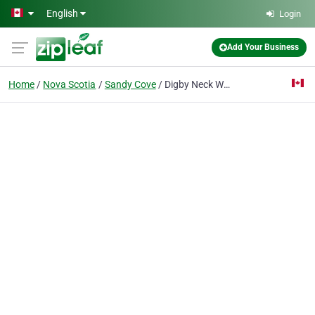
Skip to main content
English
Login
Add Your Business
Home
Nova Scotia
Sandy Cove
Digby Neck Whale Watch