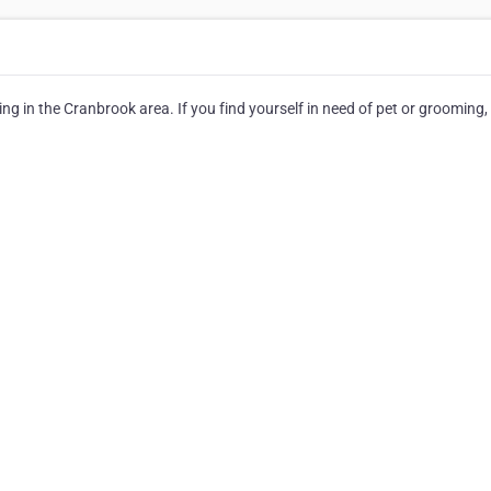
g in the Cranbrook area. If you find yourself in need of pet or grooming,