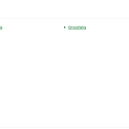
ng
Grooming