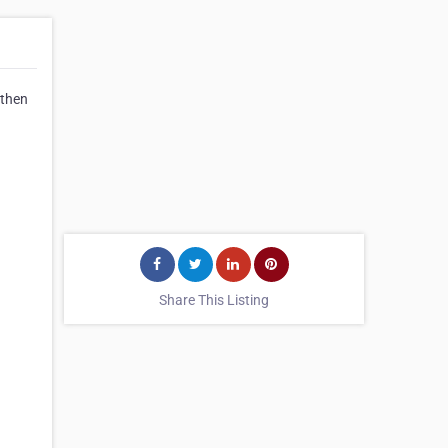
 then
Share This Listing