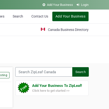
Add Your Business
Login
ews
Search
Contact Us
Add Your Business
Canada Business Directory
Search ZipLeaf Canada
Search
sting
Add Your Business To ZipLeaf!
Click here to get started >>