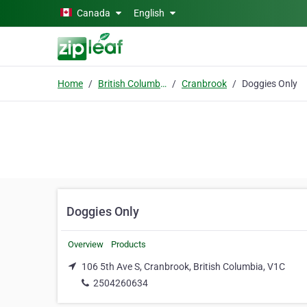
Skip to main content
Canada
English
Home
British Columbia
Cranbrook
Doggies Only
Doggies Only
Overview
Products
106 5th Ave S, Cranbrook, British Columbia, V1C
2504260634