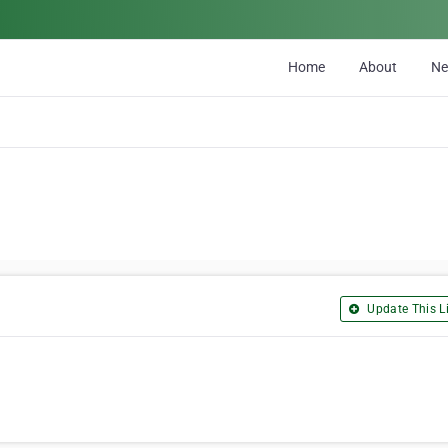
Home
About
N
Update This Li