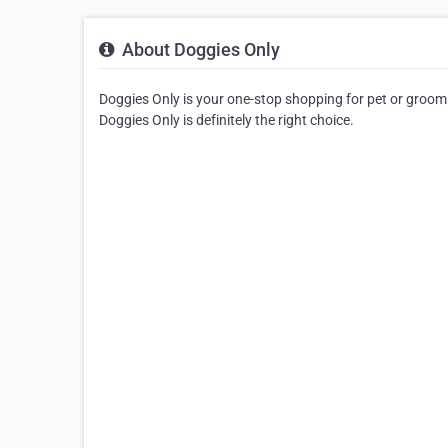
About Doggies Only
Doggies Only is your one-stop shopping for pet or groomin
Doggies Only is definitely the right choice.