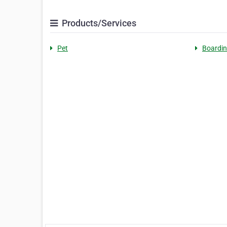
Products/Services
Pet
Boardi