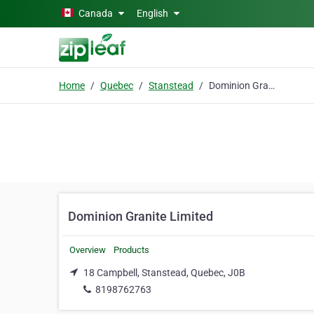
Skip to main content
Canada
English
Home
Quebec
Stanstead
Dominion Granite Limited
Dominion Granite Limited
Overview
Products
18 Campbell, Stanstead, Quebec, J0B
8198762763