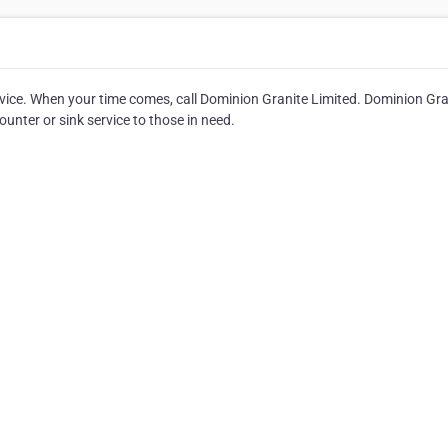
rvice. When your time comes, call Dominion Granite Limited. Dominion Gra
unter or sink service to those in need.