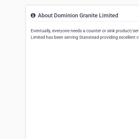
About Dominion Granite Limited
Eventually, everyone needs a counter or sink product/se
Limited has been serving Stanstead providing excellent co