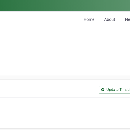
Home
About
N
Update This Li