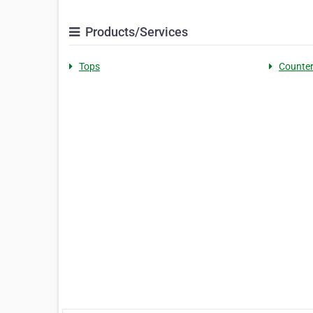
Products/Services
Tops
Counte