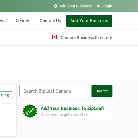
Add Your Business
Login
ews
Search
Contact Us
Add Your Business
Canada Business Directory
Search ZipLeaf Canada
Search
sting
Add Your Business To ZipLeaf!
Click here to get started >>