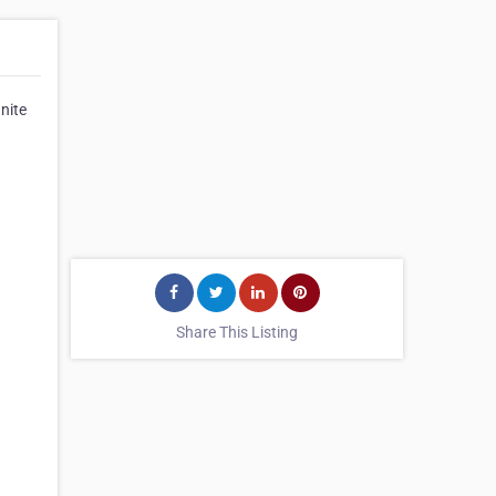
nite
Share This Listing