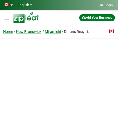
Skip to main content
English
Login
Add Your Business
Home
New Brunswick
Miramichi
Doran's Recycling Ltd