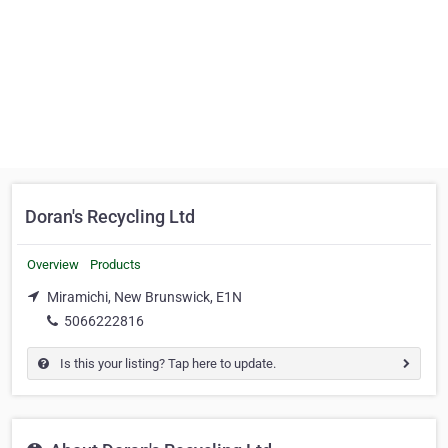
Doran's Recycling Ltd
Overview
Products
Miramichi, New Brunswick, E1N
5066222816
Is this your listing? Tap here to update.