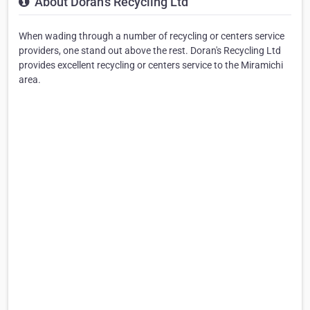
About Doran's Recycling Ltd
When wading through a number of recycling or centers service
providers, one stand out above the rest. Doran's Recycling Ltd
provides excellent recycling or centers service to the Miramichi
area.