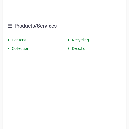
Products/Services
Centers
Recycling
Collection
Depots