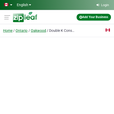
Skip to main content
English
Login
Add Your Business
Home
Ontario
Oakwood
Double K Construction