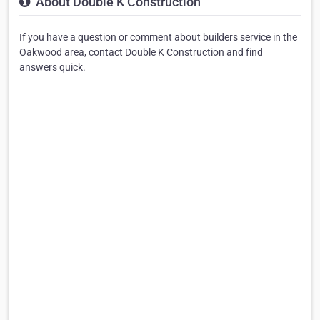
About Double K Construction
If you have a question or comment about builders service in the
Oakwood area, contact Double K Construction and find
answers quick.