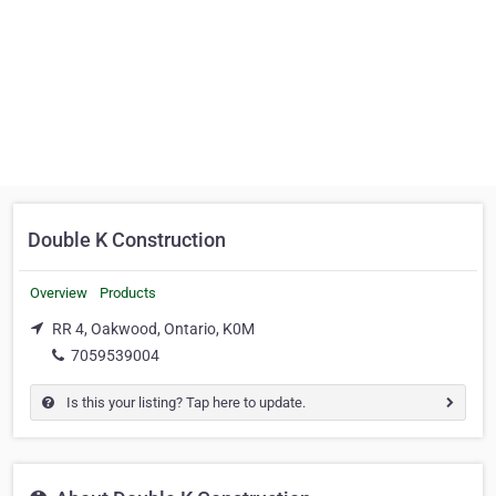
Double K Construction
Overview
Products
RR 4, Oakwood, Ontario, K0M
7059539004
Is this your listing? Tap here to update.