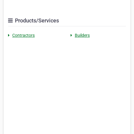
Products/Services
Contractors
Builders