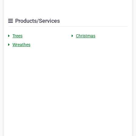
Products/Services
Trees
Christmas
Wreathes