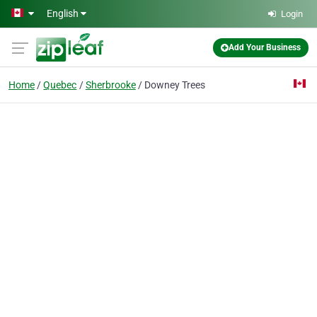
Skip to main content
English
Login
Add Your Business
Home
Quebec
Sherbrooke
Downey Trees