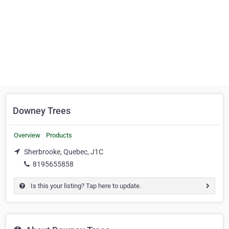
Downey Trees
Overview
Products
Sherbrooke, Quebec, J1C
8195655858
Is this your listing? Tap here to update.