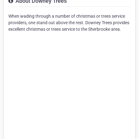
About Downey Trees
When wading through a number of christmas or trees service
providers, one stand out above the rest. Downey Trees provides
excellent christmas or trees service to the Sherbrooke area.