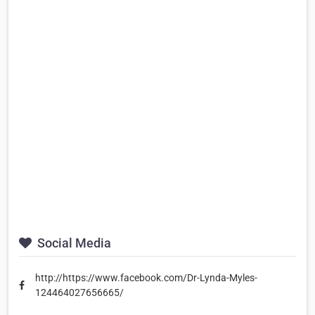
Social Media
http://https://www.facebook.com/Dr-Lynda-Myles-
124464027656665/