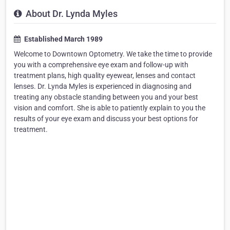
About Dr. Lynda Myles
Established March 1989
Welcome to Downtown Optometry. We take the time to provide
you with a comprehensive eye exam and follow-up with
treatment plans, high quality eyewear, lenses and contact
lenses. Dr. Lynda Myles is experienced in diagnosing and
treating any obstacle standing between you and your best
vision and comfort. She is able to patiently explain to you the
results of your eye exam and discuss your best options for
treatment.