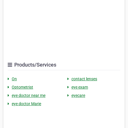
Products/Services
On
contact lenses
Optometrist
eye exam
eye doctor near me
eyecare
eye doctor Marie