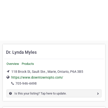
Dr. Lynda Myles
Overview
Products
118 Brock St, Sault Ste., Marie, Ontario, P6A 3B5
https://www.downtownopto.com/
705-946-4498
Is this your listing? Tap here to update.