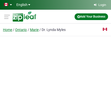
Skip to main content
English
Login
Add Your Business
Home
Ontario
Marie
Dr. Lynda Myles