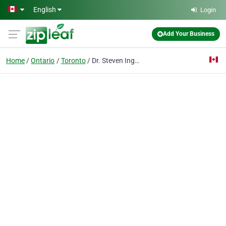
Skip to main content
English
Login
Add Your Business
Home
Ontario
Toronto
Dr. Steven Ingber General & Implant Dentistry