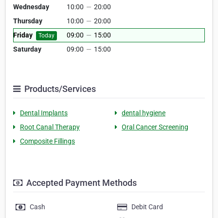
Wednesday
10:00
—
20:00
Thursday
10:00
—
20:00
Friday
09:00
—
15:00
Today
Saturday
09:00
—
15:00
Products/Services
Dental Implants
dental hygiene
Root Canal Therapy
Oral Cancer Screening
Composite Fillings
Accepted Payment Methods
Cash
Debit Card