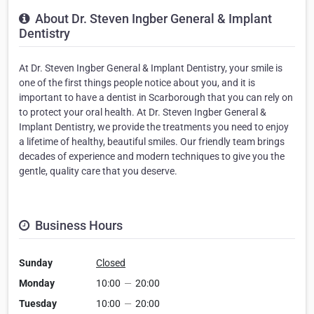
About Dr. Steven Ingber General & Implant
Dentistry
At Dr. Steven Ingber General & Implant Dentistry, your smile is
one of the first things people notice about you, and it is
important to have a dentist in Scarborough that you can rely on
to protect your oral health. At Dr. Steven Ingber General &
Implant Dentistry, we provide the treatments you need to enjoy
a lifetime of healthy, beautiful smiles. Our friendly team brings
decades of experience and modern techniques to give you the
gentle, quality care that you deserve.
Business Hours
Sunday
Closed
Monday
10:00
—
20:00
Tuesday
10:00
—
20:00