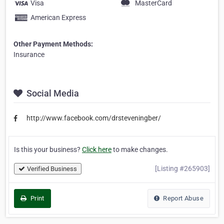
Visa
MasterCard
American Express
Other Payment Methods:
Insurance
Social Media
http://www.facebook.com/drsteveningber/
Is this your business?
Click here
to make changes.
[Listing #265903]
Verified Business
Print
Report Abuse