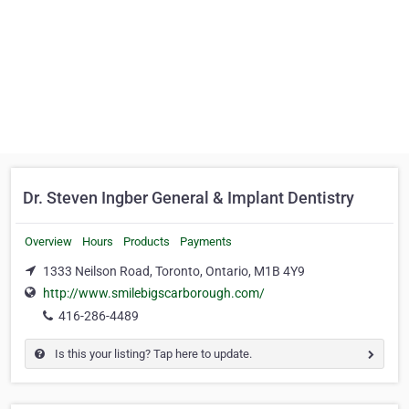
Dr. Steven Ingber General & Implant Dentistry
Overview
Hours
Products
Payments
1333 Neilson Road, Toronto, Ontario, M1B 4Y9
http://www.smilebigscarborough.com/
416-286-4489
Is this your listing? Tap here to update.