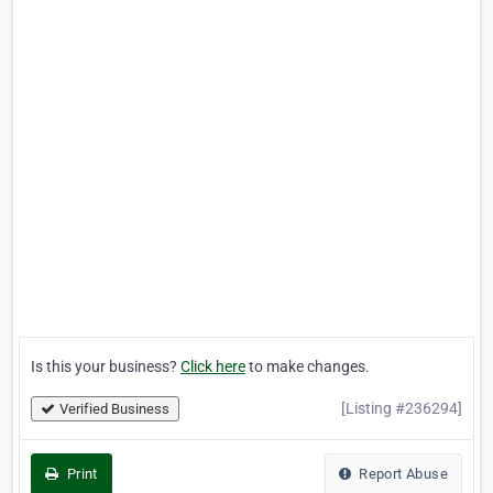
Is this your business?
Click here
to make changes.
[Listing #236294]
Verified Business
Print
Report Abuse