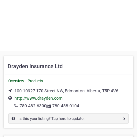
Drayden Insurance Ltd
Overview
Products
100-10927 170 Street NW, Edmonton, Alberta, T5P 4V6
http://www.drayden.com
780-482-6300
780-488-0104
Is this your listing? Tap here to update.