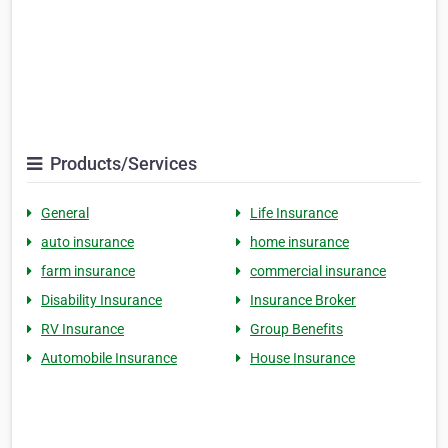
Products/Services
General
Life Insurance
auto insurance
home insurance
farm insurance
commercial insurance
Disability Insurance
Insurance Broker
RV Insurance
Group Benefits
Automobile Insurance
House Insurance