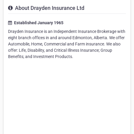
About Drayden Insurance Ltd
Established January 1965
Drayden Insurance is an Independent Insurance Brokerage with
eight branch offices in and around Edmonton, Alberta. We offer
Automobile, Home, Commercial and Farm insurance. We also
offer: Life, Disability, and Critical Illness Insurance; Group
Benefits; and Investment Products.