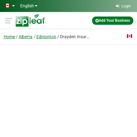
Skip to main content
English
Login
Add Your Business
Home
Alberta
Edmonton
Drayden Insurance Ltd