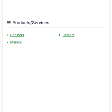
Products/Services
Cabinets
Cabinet
Makers