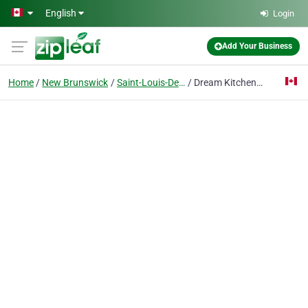
Skip to main content
English
Login
Add Your Business
Home
New Brunswick
Saint-Louis-De-Kent
Dream Kitchen Plus Ltd