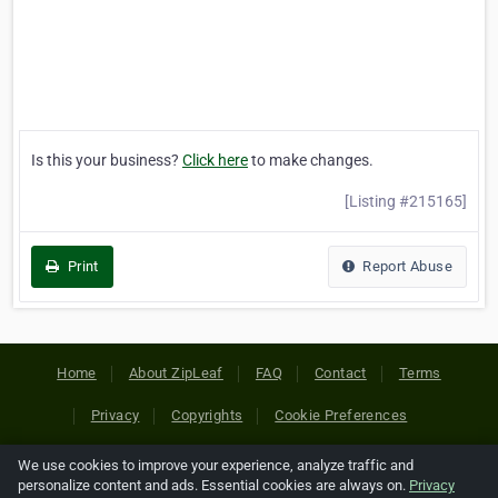
Is this your business?
Click here
to make changes.
[Listing #215165]
Print
Report Abuse
Home
About ZipLeaf
FAQ
Contact
Terms
Privacy
Copyrights
Cookie Preferences
We use cookies to improve your experience, analyze traffic and
Copyright © 2026 Netcode, Inc. All Rights Reserved. All
personalize content and ads. Essential cookies are always on.
Privacy