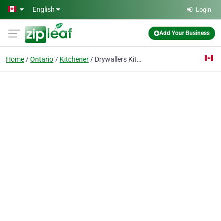
Skip to main content
English
Login
Add Your Business
Home
Ontario
Kitchener
Drywallers Kitchener Inc.