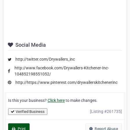
Social Media
http://twitter.com/Drywallers_inc
http://www.facebook.com/Drywallers-Kitchener-Inc-
104852198551052/
http://https://www.pinterest.com/drywallerskitchenerinc
Is this your business?
Click here
to make changes.
[Listing #261735]
Verified Business
Print
Report Abuse