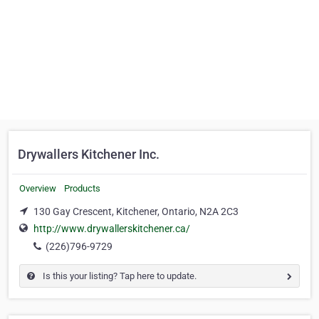
Drywallers Kitchener Inc.
Overview
Products
130 Gay Crescent, Kitchener, Ontario, N2A 2C3
http://www.drywallerskitchener.ca/
(226)796-9729
Is this your listing? Tap here to update.