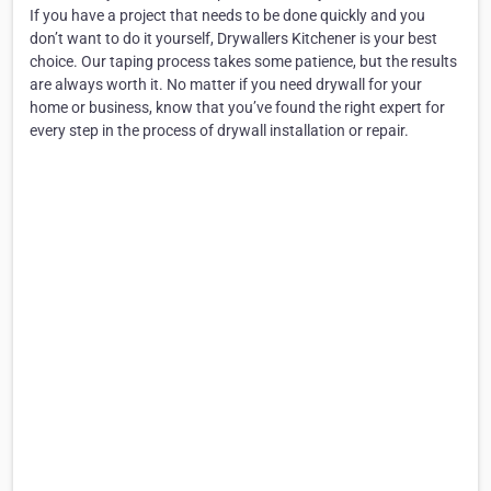
If you have a project that needs to be done quickly and you
don’t want to do it yourself, Drywallers Kitchener is your best
choice. Our taping process takes some patience, but the results
are always worth it. No matter if you need drywall for your
home or business, know that you’ve found the right expert for
every step in the process of drywall installation or repair.