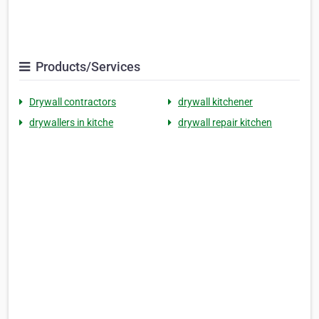
Products/Services
Drywall contractors
drywall kitchener
drywallers in kitche
drywall repair kitchen