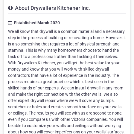
About Drywallers Kitchener Inc.
Established March 2020
We all know that drywall is a common material and a necessary
step in the process of building or renovating a home. However, it
is also something that requires a lot of physical strength and
stamina. This is why many homeowners choose to hand the
task off to a professional rather than tackling it themselves.
With Drywallers Kitchener, you will get the best value for your
money and know that you will work with skilled drywall
contractors that have a lot of experience in the industry. The
process requires a great practice which is best seen in the
skilled hands of our experts. We can install drywall in any room
and make the right connection with the other walls. We also
offer expert drywall repair where we will cover any bumps,
scratches or holes and create a smooth surface on your walls
or ceilings. The results you will see with us are second to none,
even if you compare us with other Victoria companies. You will
be able to customize your walls and ceilings without worrying
about how you will cover imperfections on your walls’ surfaces.