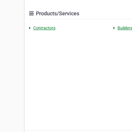
Products/Services
Contractors
Builder