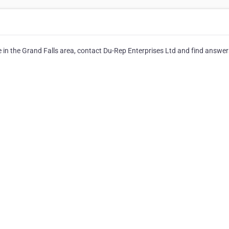
 in the Grand Falls area, contact Du-Rep Enterprises Ltd and find answer