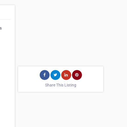
s
Share This Listing