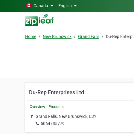
Skip to main content
Canada
English
Home
New Brunswick
Grand Falls
Du-Rep Enter
Du-Rep Enterprises Ltd
Overview
Products
Grand Falls, New Brunswick, E3Y
5064735779