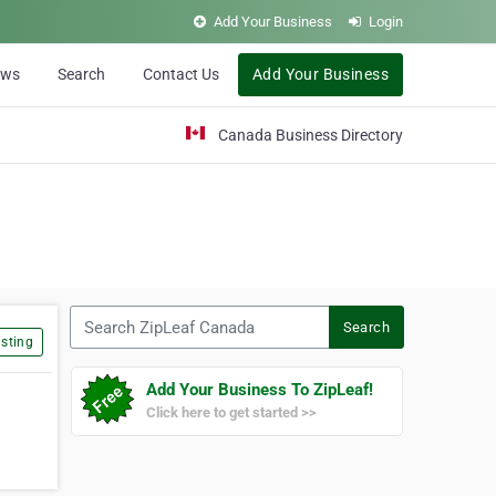
Add Your Business
Login
ews
Search
Contact Us
Add Your Business
Canada Business Directory
Search ZipLeaf Canada
Search
sting
Add Your Business To ZipLeaf!
Click here to get started >>