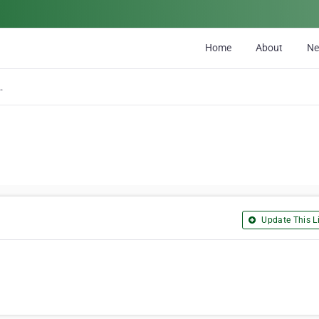
Home
About
N
prises Ltd
Update This Li