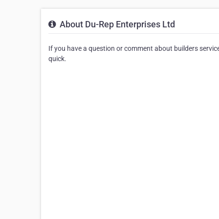
About Du-Rep Enterprises Ltd
If you have a question or comment about builders service
quick.