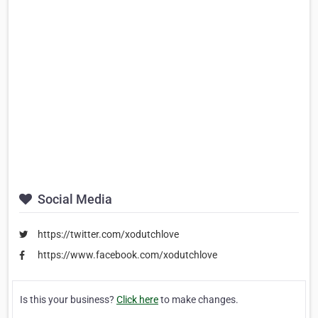
Social Media
https://twitter.com/xodutchlove
https://www.facebook.com/xodutchlove
Is this your business?
Click here
to make changes.