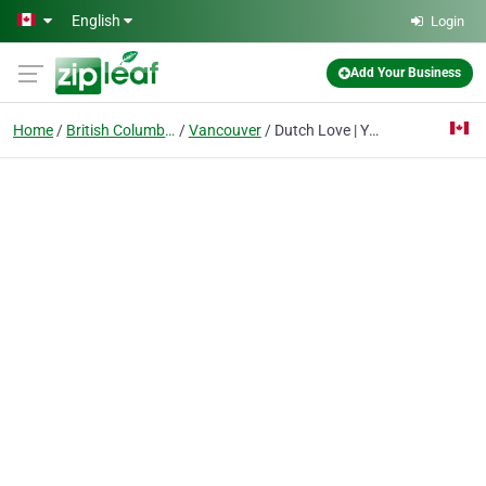
Skip to main content
English
Login
Add Your Business
Home
British Columbia
Vancouver
Dutch Love | Yaletown, Vancouver Cannabis Dispensary