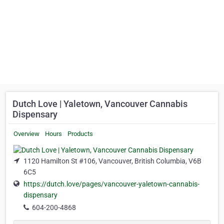
Dutch Love | Yaletown, Vancouver Cannabis
Dispensary
Overview
Hours
Products
1120 Hamilton St #106, Vancouver, British Columbia, V6B
6C5
https://dutch.love/pages/vancouver-yaletown-cannabis-
dispensary
604-200-4868