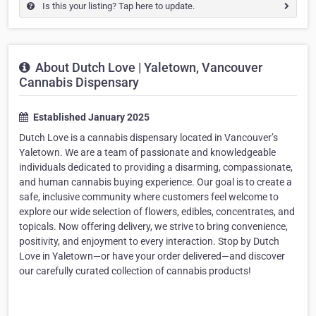
Is this your listing? Tap here to update.
About Dutch Love | Yaletown, Vancouver
Cannabis Dispensary
Established January 2025
Dutch Love is a cannabis dispensary located in Vancouver’s
Yaletown. We are a team of passionate and knowledgeable
individuals dedicated to providing a disarming, compassionate,
and human cannabis buying experience. Our goal is to create a
safe, inclusive community where customers feel welcome to
explore our wide selection of flowers, edibles, concentrates, and
topicals. Now offering delivery, we strive to bring convenience,
positivity, and enjoyment to every interaction. Stop by Dutch
Love in Yaletown—or have your order delivered—and discover
our carefully curated collection of cannabis products!