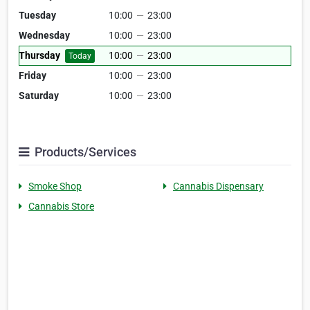
Tuesday
10:00
—
23:00
Wednesday
10:00
—
23:00
Thursday
10:00
—
23:00
Today
Friday
10:00
—
23:00
Saturday
10:00
—
23:00
Products/Services
Smoke Shop
Cannabis Dispensary
Cannabis Store