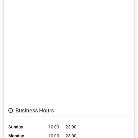
Business Hours
Sunday
10:00
—
23:00
Monday
10:00
—
23:00