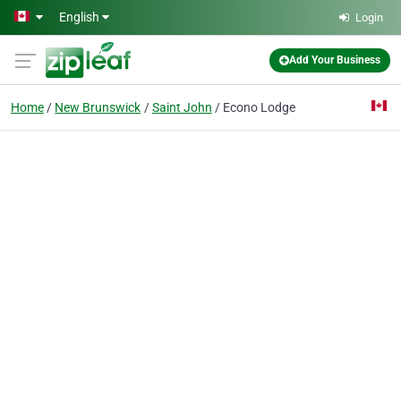
Skip to main content
English
Login
Add Your Business
Home
New Brunswick
Saint John
Econo Lodge