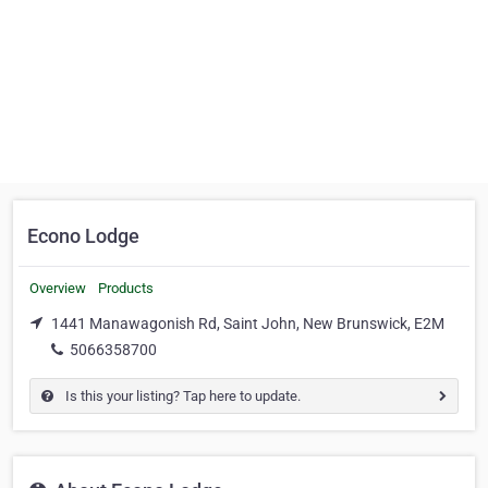
Econo Lodge
Overview
Products
1441 Manawagonish Rd, Saint John, New Brunswick, E2M
5066358700
Is this your listing? Tap here to update.