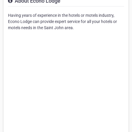
About Econo Lodge
Having years of experience in the hotels or motels industry,
Econo Lodge can provide expert service for all your hotels or
motels needs in the Saint John area.