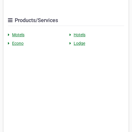
Products/Services
Motels
Hotels
Econo
Lodge