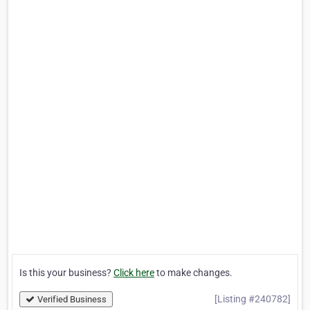
Is this your business?
Click here
to make changes.
[Listing #240782]
Verified Business