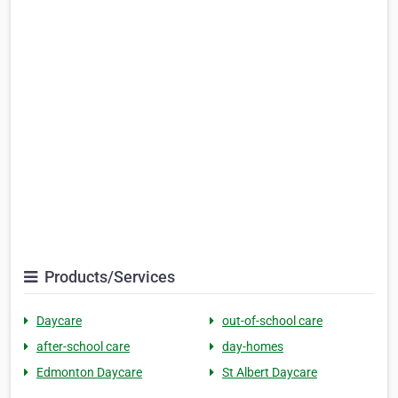
Products/Services
Daycare
out-of-school care
after-school care
day-homes
Edmonton Daycare
St Albert Daycare