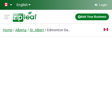
Skip to main content
English
Login
Add Your Business
Home
Alberta
St. Albert
Edmonton Daycare