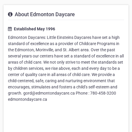
About Edmonton Daycare
Established May 1996
Edmonton Daycares: Little Einsteins Daycares have set a high
standard of excellence as a provider of Childcare Programs in
the Edmonton, Morinville, and St. Albert area. Over the past
several years our centers have set a standard of excellence in all
areas of child care. We not only strive to meet the standards set
by children services, we rise above, each and every day to be a
center of quality care in all areas of child care. We provide a
child-centered, safe, caring and nurturing environment that
encourages, stimulates and fosters a child’s self-esteem and
growth. gord@edmontondaycare.ca Phone : 780-458-3200
edmontondaycare.ca