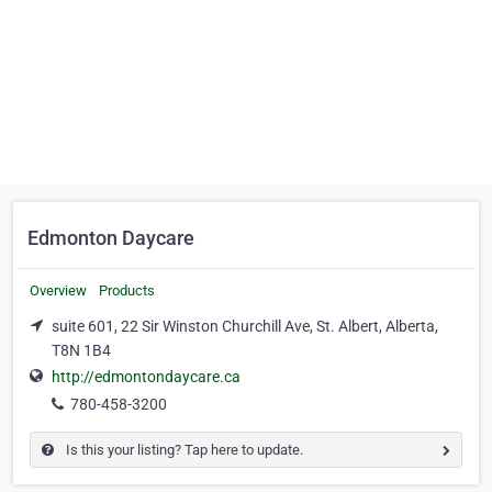
Edmonton Daycare
Overview
Products
suite 601, 22 Sir Winston Churchill Ave, St. Albert, Alberta,
T8N 1B4
http://edmontondaycare.ca
780-458-3200
Is this your listing? Tap here to update.