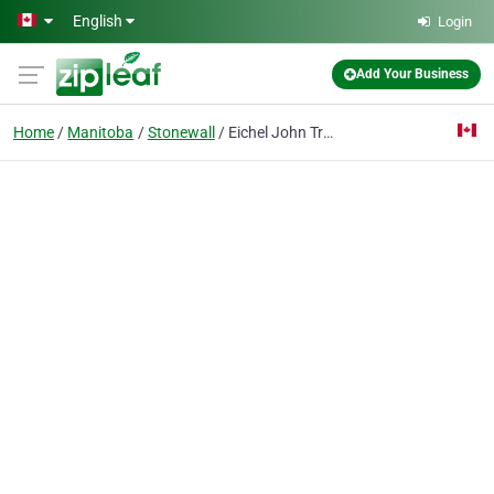
Skip to main content
English
Login
Add Your Business
Home
Manitoba
Stonewall
Eichel John Trucking Ltd