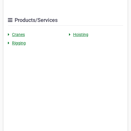
Products/Services
Cranes
Hoisting
Rigging