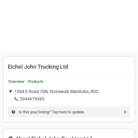
Eichel John Trucking Ltd
Overview
Products
1084 E Road 70N, Stonewall, Manitoba, R0C
2044679365
Is this your listing? Tap here to update.