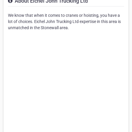
About Eichel John Trucking Ltd
We know that when it comes to cranes or hoisting, you have a
lot of choices. Eichel John Trucking Ltd expertise in this area is
unmatched in the Stonewall area.