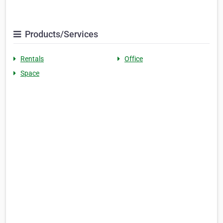
Products/Services
Rentals
Office
Space