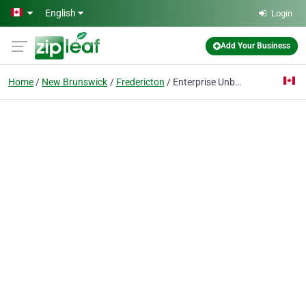
Skip to main content
English
Login
Add Your Business
Home
New Brunswick
Fredericton
Enterprise Unb Fredericton