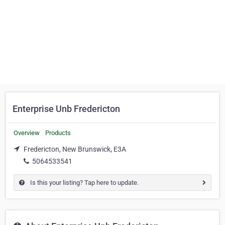
Enterprise Unb Fredericton
Overview
Products
Fredericton, New Brunswick, E3A
5064533541
Is this your listing? Tap here to update.