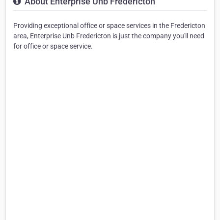
About Enterprise Unb Fredericton
Providing exceptional office or space services in the Fredericton
area, Enterprise Unb Fredericton is just the company you'll need
for office or space service.