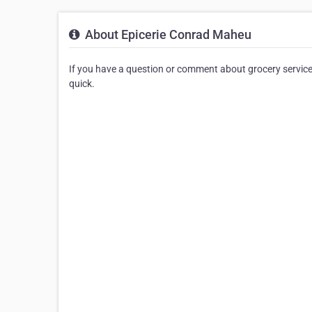
About Epicerie Conrad Maheu
If you have a question or comment about grocery service
quick.