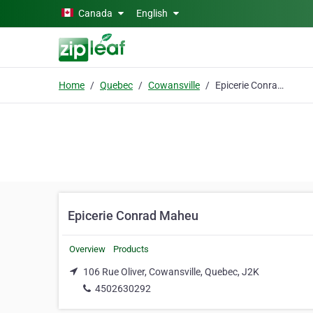
Skip to main content
Canada
English
Home
Quebec
Cowansville
Epicerie Conrad Maheu
Epicerie Conrad Maheu
Overview
Products
106 Rue Oliver, Cowansville, Quebec, J2K
4502630292