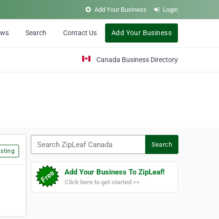
Add Your Business
Login
ews
Search
Contact Us
Add Your Business
Canada Business Directory
Search ZipLeaf Canada
Search
sting
Add Your Business To ZipLeaf!
Click here to get started >>