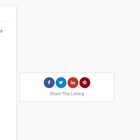
rs
Share This Listing