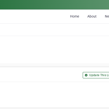
Home
About
N
Update This Li