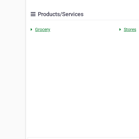
Products/Services
Grocery
Stores